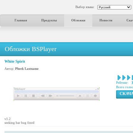
Выбор языка:
Главная
Продукты
Обложки
Новости
Ска
Обложки BSPlayer
White Spirit
Автор:
Pheek Lastname
Рейтинг:
Всего голо
СКАЧ
v1.2
seeking bar bug fixed