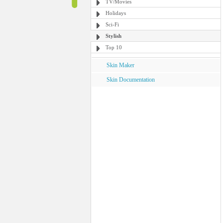
TV/Movies
Holidays
Sci-Fi
Stylish
Top 10
Skin Maker
Skin Documentation