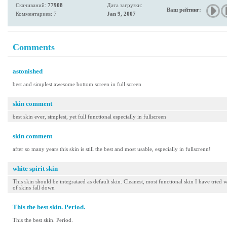
Скачиваний:
77908
Дата загрузки:
Ваш рейтинг:
Комментариев: 7
Jan 9, 2007
Comments
astonished
best and simplest awesome bottom screen in full screen
skin comment
best skin ever, simplest, yet full functional especially in fullscreen
skin comment
after so many years this skin is still the best and most usable, especially in fullscrenn!
white spirit skin
This skin should be integrataed as default skin. Cleanest, most functional skin I have tried w
of skins fall down
This the best skin. Period.
This the best skin. Period.