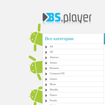
Все категории
All
3D
Abstract
Anime
Business
Computer/OS
Games
Music
Metallic
Nature
People