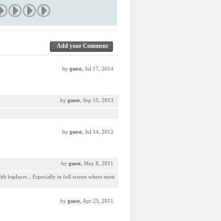
Add your Comment
by
guest
, Jul 17, 2014
by
guest
, Sep 15, 2013
by
guest
, Jul 14, 2012
by
guest
, May 8, 2011
ith bsplayer... Especially in full screen where most
by
guest
, Apr 23, 2011