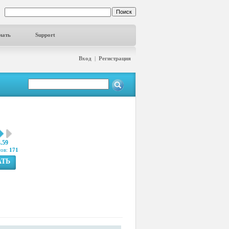
чать
Support
Вход
|
Регистрация
3.59
сов:
171
АТЬ