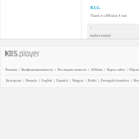
B.I.G.
Thank it a BIGskin 4 real
-
badiya haiiiiiii
Реклама
|
Конфиденциальность
|
Последние новости
|
Affiliate
|
Карта сайта
|
Обратн
Български
|
Deutsch
|
English
|
Español
|
Magyar
|
Polski
|
Português brasileiro
|
Ro