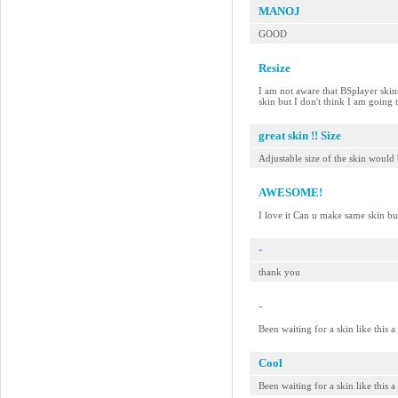
MANOJ
GOOD
Resize
I am not aware that BSplayer skins 
skin but I don't think I am going
great skin !! Size
Adjustable size of the skin would 
AWESOME!
I love it Can u make same skin bu
-
thank you
-
Been waiting for a skin like this 
Cool
Been waiting for a skin like this 