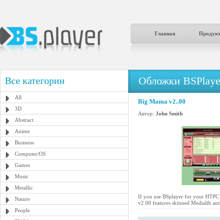
Главная
Продук
Обложки BSPlaye
Все категории
All
Big Mama v2..00
3D
Автор:
John Smith
Abstract
Anime
Business
Computer/OS
Games
Music
Metallic
If you use BSplayer for your HTPC a
Nature
v2.00 features skinned Medialib and
People