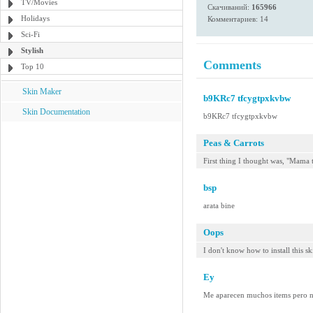
TV/Movies
Скачиваний:
165966
Holidays
Комментариев: 14
Sci-Fi
Stylish
Comments
Top 10
Skin Maker
b9KRc7 tfcygtpxkvbw
Skin Documentation
b9KRc7 tfcygtpxkvbw
Peas & Carrots
First thing I thought was, "Mama
bsp
arata bine
Oops
I don't know how to install this sk
Ey
Me aparecen muchos items pero no 