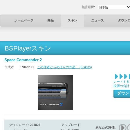
言語選択:
ホームページ
商品
スキン
ニュース
ダウン
BSPlayerスキン
Space Commander 2
作成者 :
Vlade D
この作者からのほかの作品 (6 skins)
レートする
投票の合計
ダウ
ダウンロード:
221827
アップロード:
あなたの評価: