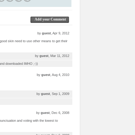
Add your Comment
by
guest
, Apr 9, 2012
 good skin need to use other means to get their
by
guest
, Mar 11, 2012
ed and downloaded IMHO ;-))
by
guest
, Aug 4, 2010
by
guest
, Sep 1, 2009
by
guest
, Dec 6, 2008
t punctuation and voting with the lowest to