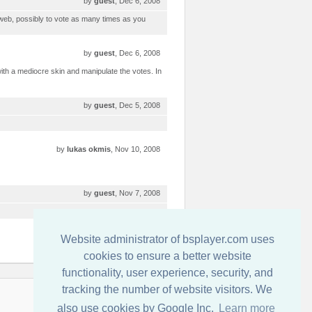
by
guest
, Dec 6, 2008
 web, possibly to vote as many times as you
by
guest
, Dec 6, 2008
ith a mediocre skin and manipulate the votes. In
by
guest
, Dec 5, 2008
by
lukas okmis
, Nov 10, 2008
by
guest
, Nov 7, 2008
by
guest
, Nov 6, 2008
Website administrator of bsplayer.com uses
cookies to ensure a better website
functionality, user experience, security, and
tracking the number of website visitors. We
連絡先
also use cookies by Google Inc.
Learn more