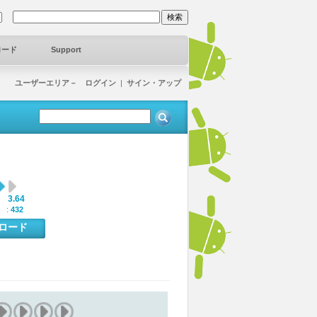
ロード
Support
ユーザーエリア－ ログイン
|
サイン・アップ
3.64
:
 :
432
ンロード