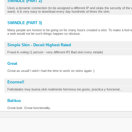
SWINDLE (PART 2)
Uses a dynamic connection (to be assigned a different IP and skips the security of the
want). It is very easy to download every day hundreds of times the skin.
SWINDLE (PART 3)
Many people are honest to be going on for many hours created a skin. To make a fool w
a web would not let such things happen so obvious.
Simple Skin - Deceit Highest Rated
Fraud in voting (1 person - very different IP) Bad skin (very simple)
Great
Great as usual! I wish I had the time to work on skins again :)
Enorme!!
Felicidades muy buena skin realmente hermosa me gusto, practica y funcional...
Balikus
Great look. Great functionality.