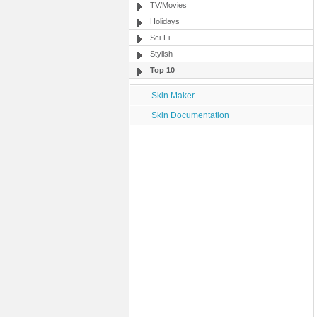
TV/Movies
Holidays
Sci-Fi
Stylish
Top 10
Skin Maker
Skin Documentation