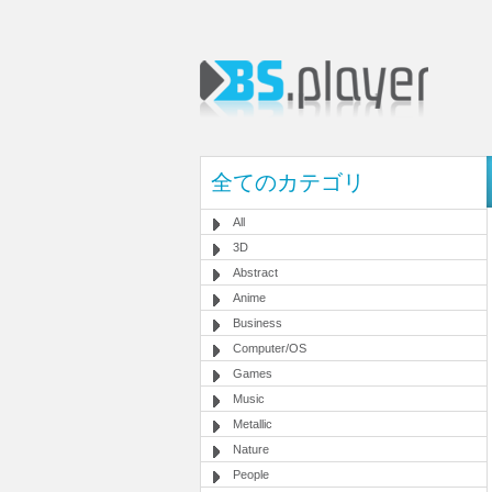
全てのカテゴリ
All
3D
Abstract
Anime
Business
Computer/OS
Games
Music
Metallic
Nature
People