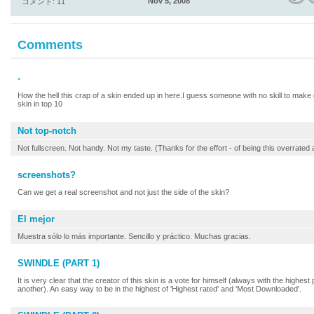
Nov 5, 2008
コメント: 11
Comments
-
How the hell this crap of a skin ended up in here.I guess someone with no skill to make
skin in top 10
Not top-notch
Not fullscreen. Not handy. Not my taste. (Thanks for the effort - of being this overrat
screenshots?
Can we get a real screenshot and not just the side of the skin?
El mejor
Muestra sólo lo más importante. Sencillo y práctico. Muchas gracias.
SWINDLE (PART 1)
It is very clear that the creator of this skin is a vote for himself (always with the highes
another). An easy way to be in the highest of 'Highest rated' and 'Most Downloaded'.