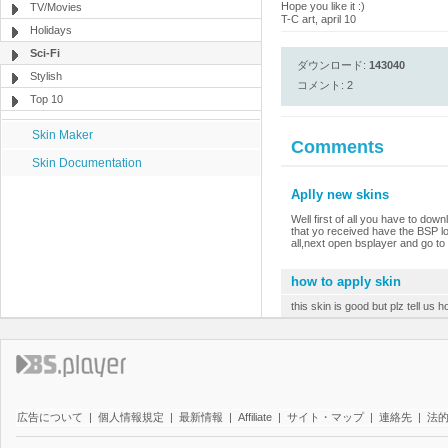
Hope you like it :)
TV/Movies
T-C art, april 10
Holidays
Sci-Fi
ダウンロード:
143040
Stylish
コメント: 2
Top 10
Skin Maker
Comments
Skin Documentation
Aplly new skins
Well first of all you have to dow
that yo received have the BSP l
all,next open bsplayer and go to 
how to apply skin
this skin is good but plz tell us 
広告について
|
個人情報規定
|
最新情報
|
Affiliate
|
サイト・マップ
|
連絡先
|
法