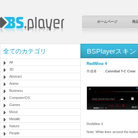
ホームページ
商
BSPlayerスキン
全てのカテゴリ
All
RedWine 4
3D
作成者 :
Cannibal T-C Crew
Abstract
Anime
Business
Computer/OS
Games
Music
Metallic
RedWine 4
Nature
Note: White lines around the button
People