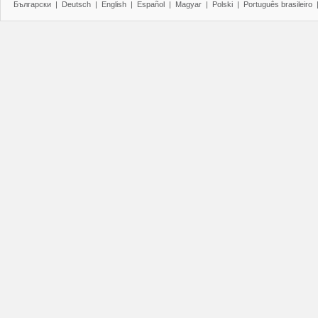
Български
|
Deutsch
|
English
|
Español
|
Magyar
|
Polski
|
Português brasileiro