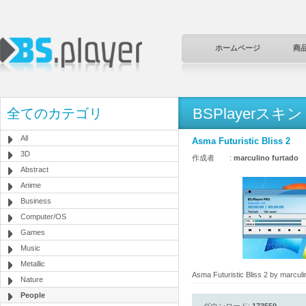
ホームページ
商
BSPlayerスキン
全てのカテゴリ
All
Asma Futuristic Bliss 2
3D
作成者 :
marculino furtado
Abstract
Anime
Business
Computer/OS
Games
Music
Metallic
Asma Futuristic Bliss 2 by marculi
Nature
People