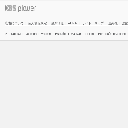
広告について
|
個人情報規定
|
最新情報
|
Affiliate
|
サイト・マップ
|
連絡先
|
法
Български
|
Deutsch
|
English
|
Español
|
Magyar
|
Polski
|
Português brasileiro