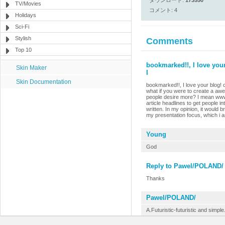
ダウンロード:
173550
TV/Movies
コメント: 4
Holidays
Sci-Fi
Stylish
Comments
Top 10
bookmarked!!, I love your
Skin Maker
I
Skin Documentation
bookmarked!!, I love your blog! 
what if you were to create a awe
people desire more? I mean www
article headlines to get people i
written. In my opinion, it would br
my presentation focus, which i a
Young
God
Reply to Pawel/POLAND/
Thanks
Pawel/POLAND/
A.Futuristic-futuristic and simple.I