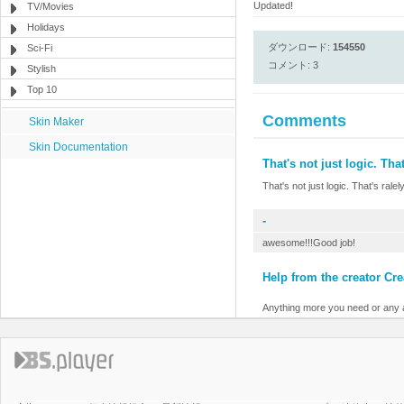
Updated!
TV/Movies
Holidays
ダウンロード:
154550
Sci-Fi
コメント: 3
Stylish
Top 10
Comments
Skin Maker
Skin Documentation
That's not just logic. That
That's not just logic. That's ralel
-
awesome!!!Good job!
Help from the creator Cre
Anything more you need or any a