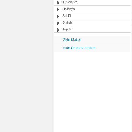
TV/Movies
Holidays
Sci-Fi
Stylish
Top 10
Skin Maker
Skin Documentation