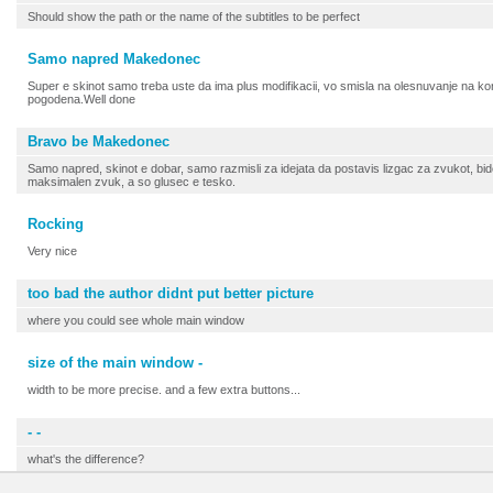
Should show the path or the name of the subtitles to be perfect
Samo napred Makedonec
Super e skinot samo treba uste da ima plus modifikacii, vo smisla na olesnuvanje na korisn
pogodena.Well done
Bravo be Makedonec
Samo napred, skinot e dobar, samo razmisli za idejata da postavis lizgac za zvukot, b
maksimalen zvuk, a so glusec e tesko.
Rocking
Very nice
too bad the author didnt put better picture
where you could see whole main window
size of the main window -
width to be more precise. and a few extra buttons...
- -
what's the difference?