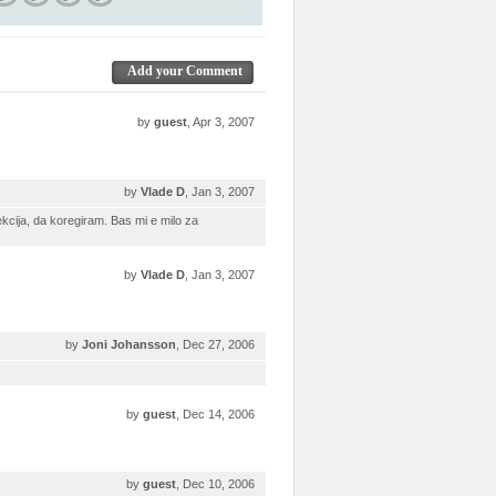
Add your Comment
by
guest
, Apr 3, 2007
by
Vlade D
, Jan 3, 2007
cija, da koregiram. Bas mi e milo za
by
Vlade D
, Jan 3, 2007
by
Joni Johansson
, Dec 27, 2006
by
guest
, Dec 14, 2006
by
guest
, Dec 10, 2006