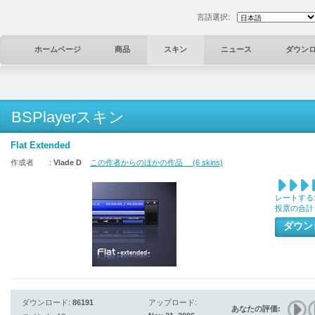
言語選択:
ホームページ
商品
スキン
ニュース
ダウン
BSPlayerスキン
Flat Extended
作成者 :
Vlade D
この作者からのほかの作品 (6 skins)
レートする
投票の合計
ダウ
ダウンロード:
86191
アップロード:
あなたの評価: