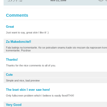
Nov 21, 2006
コメント: 12
Comments
Great
Just want to say, great skin I like it! :)
Za Makedoncite!!
Fala batinja na komentarite. Ke se potrudam onamu kade sto mozam da napravam korek
komentarite. Pozdrav
Thanks!
Thanks for the nice comments to all of you.
Cute
Simple and nice, bad preview
The bset skin I ever saw here!
Only fullscreen problem which I believe is easily fixed!THX!
Very Good