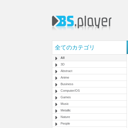
全てのカテゴリ
All
3D
Abstract
Anime
Business
Computer/OS
Games
Music
Metallic
Nature
People