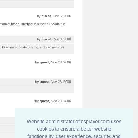
by
guest
, Dec 3, 2006
ikot.Inace Interfjsot e super a i bojata ti e
by
guest
, Dec 3, 2006
idejki samo so tastatura moze da se namesti
by
guest
, Nov 28, 2006
by
guest
, Nov 23, 2006
by
guest
, Nov 23, 2006
by
guest
, Nov 23, 2006
Website administrator of bsplayer.com uses
cookies to ensure a better website
functionality, user experience, security, and