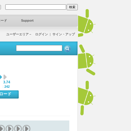
ロード
Support
ユーザーエリア－ ログイン
|
サイン・アップ
3.74
:
 :
242
ンロード