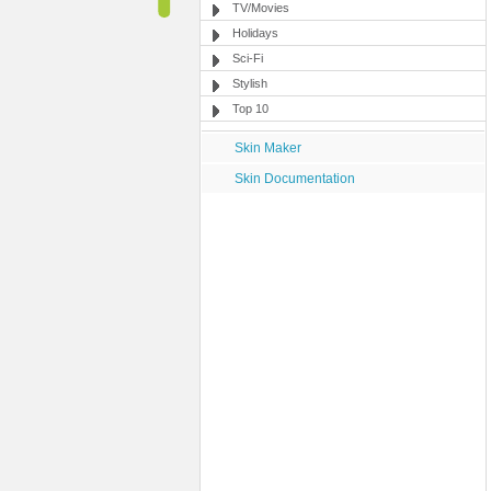
TV/Movies
Holidays
Sci-Fi
Stylish
Top 10
Skin Maker
Skin Documentation