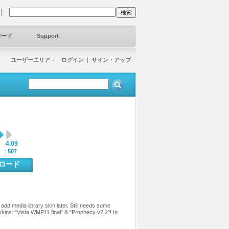
ロード
Support
ユーザーエリア－ ログイン
|
サイン・アップ
4.09
:
 :
507
ンロード
add media library skin later. Still needs some
skins: "Vista WMP11 final" & "Prophecy v2.2"! In