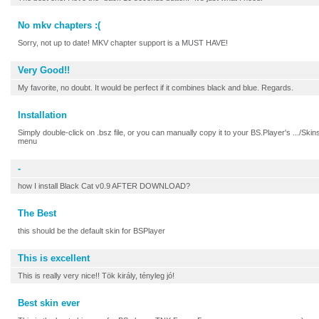
No mkv chapters :(
Sorry, not up to date! MKV chapter support is a MUST HAVE!
Very Good!!
My favorite, no doubt. It would be perfect if it combines black and blue. Regards.
Installation
Simply double-click on .bsz file, or you can manually copy it to your BS.Player's .../Skin
menu
-
how I install Black Cat v0.9 AFTER DOWNLOAD?
The Best
this should be the default skin for BSPlayer
This is excellent
This is really very nice!! Tök király, tényleg jó!
Best skin ever