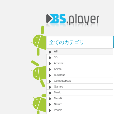
全てのカテゴリ
All
3D
Abstract
Anime
Business
Computer/OS
Games
Music
Metallic
Nature
People