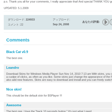
p.s. Thank you all for your comments, I really appreciate that! And special THANK YO
UPDATED: 5.1.2009
ダウンロード:
224933
アップロード:
あなたの評価:
Sep 24, 2008
コメント: 22
Comments
Black Cat v0.9
The best one.
Leandro
Download Skins for Windows Media Player Sun Nov 14, 2010 7:13 am With skins, you c
a cuolpe of clicks, as often as you like. Some skins just change the appearance of the
also add new features. Skins are easy to download and install and you can freely switch b
Nice skin!
This should be the default skin for BSPlayer !!!
Awesome
The best one. I love the "back 10 seconds button." It's just what I need.