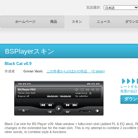
言語選択:
ホームページ
商品
スキン
ニュース
ダウン
BSPlayerスキン
Black Cat v0.9
作成者 :
Goran Vasic
この作者からのほかの作品 (2 skins)
レートする
投票の合計
ダウ
Black Cat skin for BS Player v09. Main window + fullscreen skin (added PL & EQ also), I'll 
changes in the extended bar for the main skin. This is my attempt to combine 2 excellent 
other words, to combine style & functions.