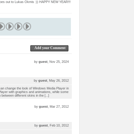
U goes out to Lukas Okmis :)) HAPPY NEW YEAR!!!
Add your Comment
by
guest
, Nov 25, 2024
by
guest
, May 26, 2012
an change the look of Windows Media Player in
 Player with graphics and animations, while some
etween different skins in the [...]
by
guest
, Mar 27, 2012
by
guest
, Feb 10, 2012