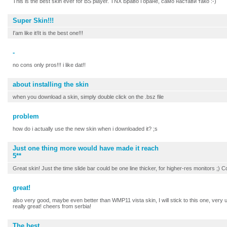
This is the best skin ever for BS player. TNX Браво Горане, само настави тако :-)
Super Skin!!!
I'am like it!It is the best one!!!
-
no cons only pros!!! i like dat!!
about installing the skin
when you download a skin, simply double click on the .bsz file
problem
how do i actually use the new skin when i downloaded it? ;s
Just one thing more would have made it reach
5**
Great skin! Just the time slide bar could be one line thicker, for higher-res monitors ;) C
great!
also very good, maybe even better than WMP11 vista skin, I will stick to this one, very us
really great! cheers from serbia!
The best