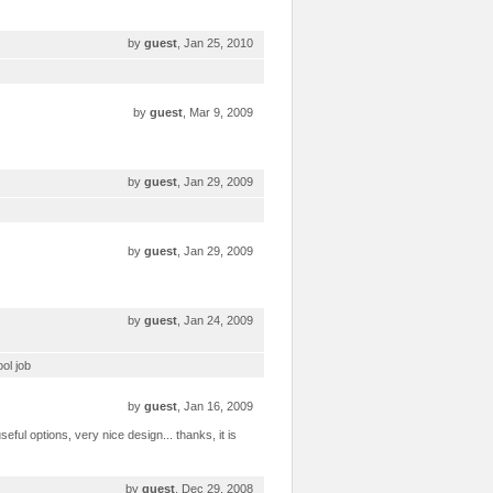
by
guest
, Jan 25, 2010
by
guest
, Mar 9, 2009
by
guest
, Jan 29, 2009
by
guest
, Jan 29, 2009
by
guest
, Jan 24, 2009
ool job
by
guest
, Jan 16, 2009
eful options, very nice design... thanks, it is
by
guest
, Dec 29, 2008