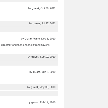
by
guest
, Oct 26, 2011
by
guest
, Jul 27, 2011
by
Goran Vasic
, Dec 8, 2010
s directory and then choose it from player's
by
guest
, Sep 19, 2010
by
guest
, Jun 8, 2010
by
guest
, May 30, 2010
by
guest
, Feb 12, 2010