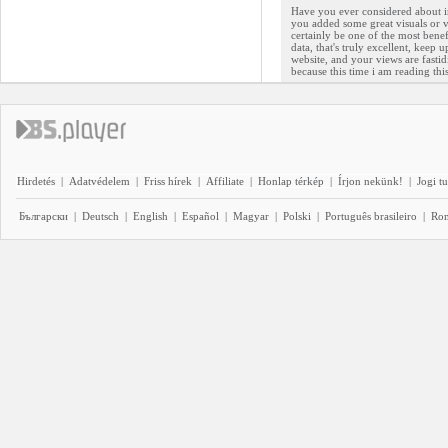
Have you ever considered about inc
you added some great visuals or v
certainly be one of the most benef
data, that's truly excellent, keep 
website, and your views are fastid
because this time i am reading th
Hirdetés
|
Adatvédelem
|
Friss hírek
|
Affiliate
|
Honlap térkép
|
Írjon nekünk!
|
Jogi t
Български
|
Deutsch
|
English
|
Español
|
Magyar
|
Polski
|
Português brasileiro
|
Ro