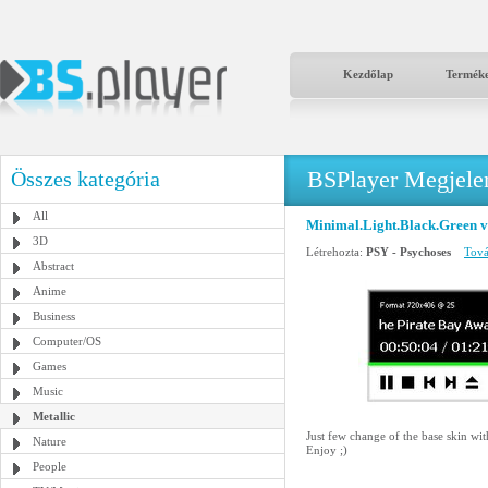
Kezdőlap
Termék
BSPlayer Megjelené
Összes kategória
All
Minimal.Light.Black.Green v
3D
Létrehozta:
PSY - Psychoses
Tová
Abstract
Anime
Business
Computer/OS
Games
Music
Metallic
Just few change of the base skin wi
Nature
Enjoy ;)
People