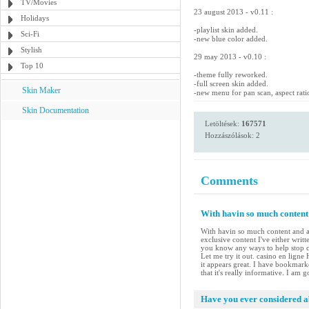
TV/Movies
23 august 2013 - v0.11 :
Holidays
-playlist skin added.
Sci-Fi
-new blue color added.
Stylish
29 may 2013 - v0.10 :
Top 10
-theme fully reworked.
-full screen skin added.
Skin Maker
-new menu for pan scan, aspect rati
Skin Documentation
Letöltések:
167571
Hozzászólások: 2
Comments
With havin so much content 
With havin so much content and ar
exclusive content I've either writ
you know any ways to help stop co
Let me try it out. casino en ligne
it appears great. I have bookmar
that it's really informative. I am 
Have you ever considered ab