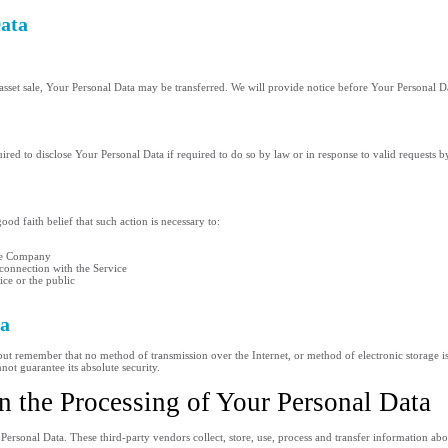
Data
asset sale, Your Personal Data may be transferred. We will provide notice before Your Personal Da
d to disclose Your Personal Data if required to do so by law or in response to valid requests by
d faith belief that such action is necessary to:
the Company
 connection with the Service
ice or the public
ta
 but remember that no method of transmission over the Internet, or method of electronic storage 
ot guarantee its absolute security.
n the Processing of Your Personal Data
ersonal Data. These third-party vendors collect, store, use, process and transfer information ab