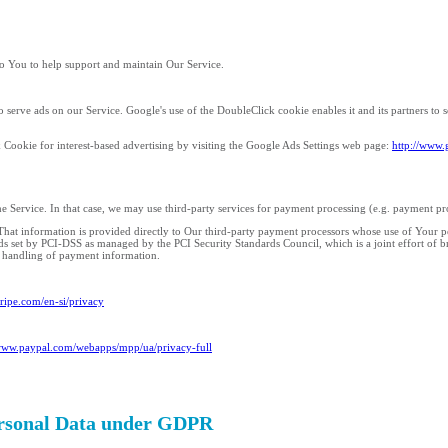
o You to help support and maintain Our Service.
o serve ads on our Service. Google's use of the DoubleClick cookie enables it and its partners to se
 Cookie for interest-based advertising by visiting the Google Ads Settings web page:
http://www.
e Service. In that case, we may use third-party services for payment processing (e.g. payment pr
. That information is provided directly to Our third-party payment processors whose use of Your 
ds set by PCI-DSS as managed by the PCI Security Standards Council, which is a joint effort of 
e handling of payment information.
stripe.com/en-si/privacy
/www.paypal.com/webapps/mpp/ua/privacy-full
Personal Data under GDPR