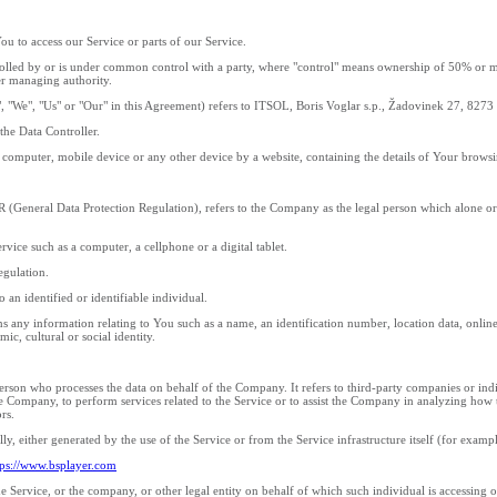
u to access our Service or parts of our Service.
rolled by or is under common control with a party, where "control" means ownership of 50% or more
her managing authority.
", "We", "Us" or "Our" in this Agreement) refers to ITSOL, Boris Voglar s.p., Žadovinek 27, 827
he Data Controller.
r computer, mobile device or any other device by a website, containing the details of Your brows
R (General Data Protection Regulation), refers to the Company as the legal person which alone or
vice such as a computer, a cellphone or a digital tablet.
egulation.
o an identified or identifiable individual.
any information relating to You such as a name, an identification number, location data, online i
ic, cultural or social identity.
erson who processes the data on behalf of the Company. It refers to third-party companies or ind
he Company, to perform services related to the Service or to assist the Company in analyzing how
rs.
ly, either generated by the use of the Service or from the Service infrastructure itself (for exampl
tps://www.bsplayer.com
 Service, or the company, or other legal entity on behalf of which such individual is accessing or