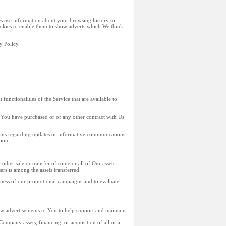
es use information about your browsing history to
Cookies to enable them to show adverts which We think
y Policy.
unctionalities of the Service that are available to
 You have purchased or of any other contract with Us
tions regarding updates or informative communications
tion.
ther sale or transfer of some or all of Our assets,
rs is among the assets transferred.
veness of our promotional campaigns and to evaluate
ow advertisements to You to help support and maintain
ompany assets, financing, or acquisition of all or a