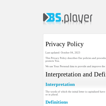
Privacy Policy
Last updated: October 04, 2023
This Privacy Policy describes Our policies and procedu
protects You.
We use Your Personal data to provide and improve the S
Interpretation and Defi
Interpretation
The words of which the initial letter is capitalized ha
or in plural.
Definitions