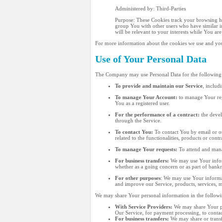
Administered by: Third-Parties
Purpose: These Cookies track your browsing hab
group You with other users who have similar in
will be relevant to your interests while You are
For more information about the cookies we use and your
Use of Your Personal Data
The Company may use Personal Data for the following
To provide and maintain our Service
, includ
To manage Your Account:
to manage Your regi
You as a registered user.
For the performance of a contract:
the devel
through the Service.
To contact You:
To contact You by email or ot
related to the functionalities, products or con
To manage Your requests:
To attend and mana
For business transfers:
We may use Your informa
whether as a going concern or as part of bankr
For other purposes
: We may use Your informat
and improve our Service, products, services, 
We may share Your personal information in the followin
With Service Providers:
We may share Your pe
Our Service, for payment processing, to conta
For business transfers:
We may share or transfe