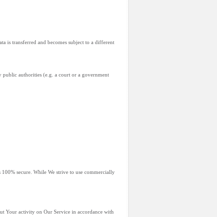
ta is transferred and becomes subject to a different
 public authorities (e.g. a court or a government
is 100% secure. While We strive to use commercially
out Your activity on Our Service in accordance with