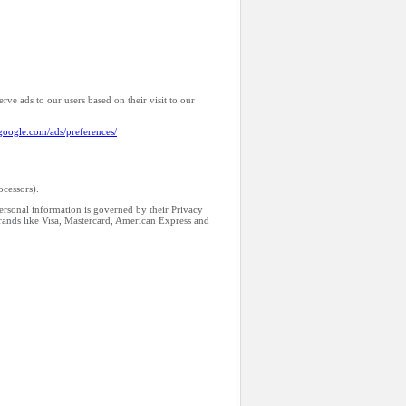
rve ads to our users based on their visit to our
google.com/ads/preferences/
ocessors).
personal information is governed by their Privacy
brands like Visa, Mastercard, American Express and