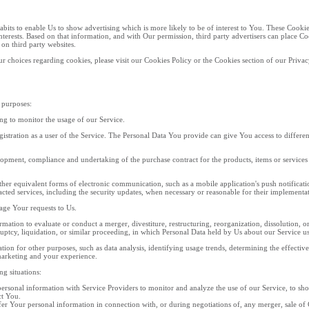
its to enable Us to show advertising which is more likely to be of interest to You. These Cooki
terests. Based on that information, and with Our permission, third party advertisers can place 
 on third party websites.
 choices regarding cookies, please visit our Cookies Policy or the Cookies section of our Privac
 purposes:
ing to monitor the usage of our Service.
stration as a user of the Service. The Personal Data You provide can give You access to different f
opment, compliance and undertaking of the purchase contract for the products, items or services
her equivalent forms of electronic communication, such as a mobile application's push notifica
tracted services, including the security updates, when necessary or reasonable for their implementa
ge Your requests to Us.
tion to evaluate or conduct a merger, divestiture, restructuring, reorganization, dissolution, or o
uptcy, liquidation, or similar proceeding, in which Personal Data held by Us about our Service use
ion for other purposes, such as data analysis, identifying usage trends, determining the effecti
marketing and your experience.
g situations:
rsonal information with Service Providers to monitor and analyze the use of our Service, to sh
ct You.
r Your personal information in connection with, or during negotiations of, any merger, sale of C