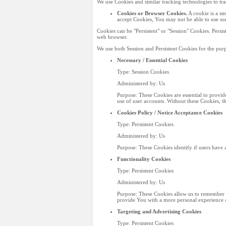
We use Cookies and similar tracking technologies to tr
Cookies or Browser Cookies.
A cookie is a sm
accept Cookies, You may not be able to use som
Cookies can be "Persistent" or "Session" Cookies. Pers
web browser.
We use both Session and Persistent Cookies for the purp
Necessary / Essential Cookies
Type: Session Cookies
Administered by: Us
Purpose: These Cookies are essential to provid
use of user accounts. Without these Cookies, t
Cookies Policy / Notice Acceptance Cookies
Type: Persistent Cookies
Administered by: Us
Purpose: These Cookies identify if users have 
Functionality Cookies
Type: Persistent Cookies
Administered by: Us
Purpose: These Cookies allow us to remember 
provide You with a more personal experience a
Targeting and Advertising Cookies
Type: Persistent Cookies