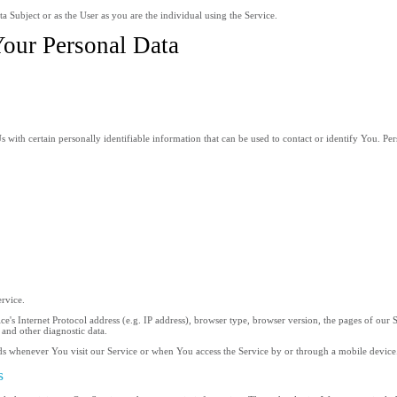
 Subject or as the User as you are the individual using the Service.
Your Personal Data
ith certain personally identifiable information that can be used to contact or identify You. Pers
ervice.
s Internet Protocol address (e.g. IP address), browser type, browser version, the pages of our Ser
 and other diagnostic data.
ds whenever You visit our Service or when You access the Service by or through a mobile device
s