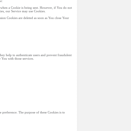
e:
e when a Cookie is being sent. However, if You do not
kies, our Service may use Cookies.
sion Cookies are deleted as soon as You close Your
They help to authenticate users and prevent fraudulent
 You with those services.
 preference. The purpose of these Cookies is to