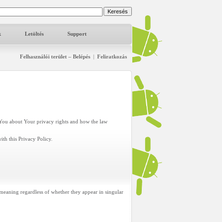
k
Letöltés
Support
Felhasználói terület – Belépés
|
Feliratkozás
s You about Your privacy rights and how the law
th this Privacy Policy.
 meaning regardless of whether they appear in singular