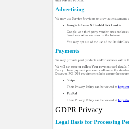
their Privacy Policies.
Advertising
We may use Service Providers to show advertisements t
Google AdSense & DoubleClick Cookie
Google, as a third party vendor, uses cookies t
Service or other websites on the Internet.
You may opt out of the use of the DoubleClick
Payments
We may provide paid products and/or services within th
We will not store or collect Your payment card details
Policy. These payment processors adhere to the standar
Discover. PCI-DSS requirements help ensure the secur
Stripe
Their Privacy Policy can be viewed at
https://
PayPal
Their Privacy Policy can be viewed at
https:/
GDPR Privacy
Legal Basis for Processing 