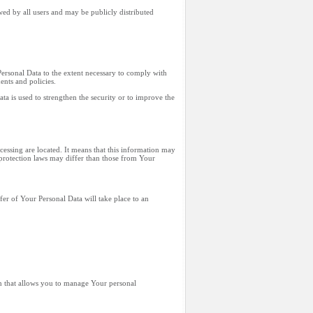
wed by all users and may be publicly distributed
Personal Data to the extent necessary to comply with
ents and policies.
ta is used to strengthen the security or to improve the
cessing are located. It means that this information may
protection laws may differ than those from Your
fer of Your Personal Data will take place to an
on that allows you to manage Your personal