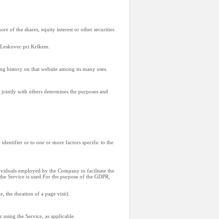
 of the shares, equity interest or other securities
3 Leskovec pri Krškem.
ing history on that website among its many uses.
 jointly with others determines the purposes and
dentifier or to one or more factors specific to the
ividuals employed by the Company to facilitate the
 the Service is used.For the purpose of the GDPR,
e, the duration of a page visit).
 using the Service, as applicable.