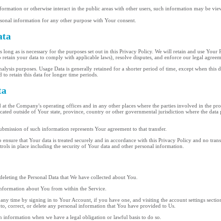
rmation or otherwise interact in the public areas with other users, such information may be vie
sonal information for any other purpose with Your consent.
ata
long as is necessary for the purposes set out in this Privacy Policy. We will retain and use Your 
o retain your data to comply with applicable laws), resolve disputes, and enforce our legal agreem
lysis purposes. Usage Data is generally retained for a shorter period of time, except when this da
 to retain this data for longer time periods.
ta
 at the Company's operating offices and in any other places where the parties involved in the pro
ted outside of Your state, province, country or other governmental jurisdiction where the data 
ubmission of such information represents Your agreement to that transfer.
 ensure that Your data is treated securely and in accordance with this Privacy Policy and no trans
trols in place including the security of Your data and other personal information.
n deleting the Personal Data that We have collected about You.
 information about You from within the Service.
ny time by signing in to Your Account, if you have one, and visiting the account settings secti
to, correct, or delete any personal information that You have provided to Us.
n information when we have a legal obligation or lawful basis to do so.