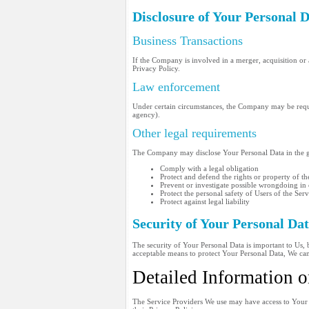
Disclosure of Your Personal 
Business Transactions
If the Company is involved in a merger, acquisition or 
Privacy Policy.
Law enforcement
Under certain circumstances, the Company may be require
agency).
Other legal requirements
The Company may disclose Your Personal Data in the goo
Comply with a legal obligation
Protect and defend the rights or property of 
Prevent or investigate possible wrongdoing in
Protect the personal safety of Users of the Serv
Protect against legal liability
Security of Your Personal Da
The security of Your Personal Data is important to Us,
acceptable means to protect Your Personal Data, We cann
Detailed Information o
The Service Providers We use may have access to Your P