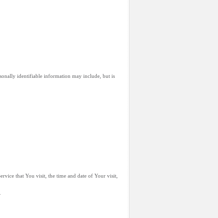
onally identifiable information may include, but is
vice that You visit, the time and date of Your visit,
.