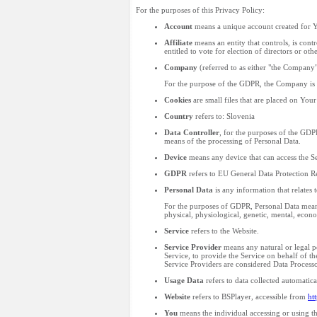
For the purposes of this Privacy Policy:
Account
means a unique account created for Yo
Affiliate
means an entity that controls, is cont
entitled to vote for election of directors or ot
Company
(referred to as either "the Company
For the purpose of the GDPR, the Company is t
Cookies
are small files that are placed on You
Country
refers to: Slovenia
Data Controller
, for the purposes of the GDP
means of the processing of Personal Data.
Device
means any device that can access the Ser
GDPR
refers to EU General Data Protection R
Personal Data
is any information that relates t
For the purposes of GDPR, Personal Data means 
physical, physiological, genetic, mental, econom
Service
refers to the Website.
Service Provider
means any natural or legal p
Service, to provide the Service on behalf of t
Service Providers are considered Data Processo
Usage Data
refers to data collected automatical
Website
refers to BSPlayer, accessible from
ht
You
means the individual accessing or using the