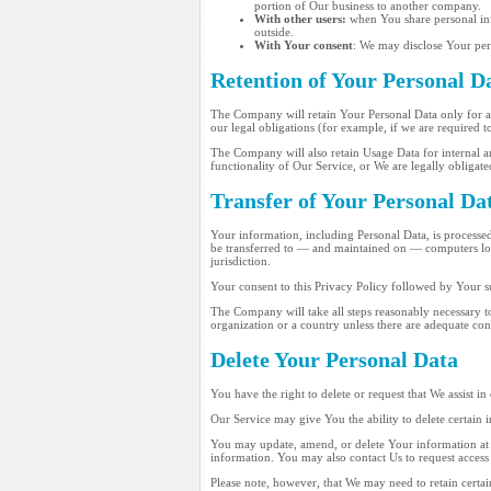
portion of Our business to another company.
With other users:
when You share personal info
outside.
With Your consent
: We may disclose Your per
Retention of Your Personal D
The Company will retain Your Personal Data only for as 
our legal obligations (for example, if we are required t
The Company will also retain Usage Data for internal ana
functionality of Our Service, or We are legally obligated
Transfer of Your Personal Da
Your information, including Personal Data, is processed
be transferred to — and maintained on — computers loca
jurisdiction.
Your consent to this Privacy Policy followed by Your s
The Company will take all steps reasonably necessary to
organization or a country unless there are adequate con
Delete Your Personal Data
You have the right to delete or request that We assist i
Our Service may give You the ability to delete certain
You may update, amend, or delete Your information at a
information. You may also contact Us to request access 
Please note, however, that We may need to retain certai