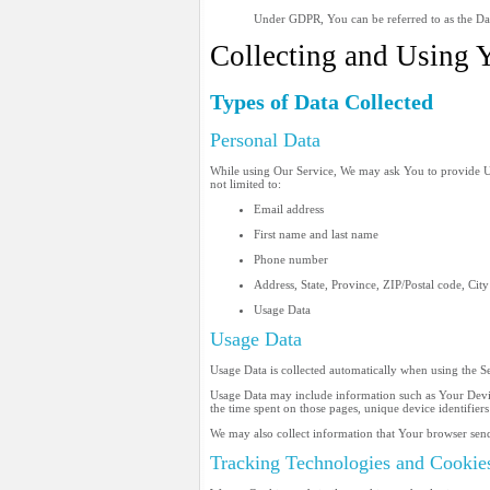
Under GDPR, You can be referred to as the Data
Collecting and Using 
Types of Data Collected
Personal Data
While using Our Service, We may ask You to provide Us w
not limited to:
Email address
First name and last name
Phone number
Address, State, Province, ZIP/Postal code, City
Usage Data
Usage Data
Usage Data is collected automatically when using the S
Usage Data may include information such as Your Device'
the time spent on those pages, unique device identifiers
We may also collect information that Your browser sen
Tracking Technologies and Cookie