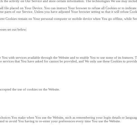
ack the activity on Our Service and store certain information. The technologies We use may includ
all file placed on Your Device. You can instruct Your browser to refuse all Cookies or to indicat
e parts of our Service. Unless you have adjusted Your browser setting so that it will refuse Coo
istent Cookies remain on Your personal computer or mobile device when You go offline, while Ses
oses set out below:
e You with services available through the Website and to enable You to use some of its features. 
he services that You have asked for cannot be provided, and We only use these Cookies to provide
accepted the use of cookies on the Website.
choices You make when You use the Website, such as remembering your login details or language
nd to avoid You having to re-enter your preferences every time You use the Website.