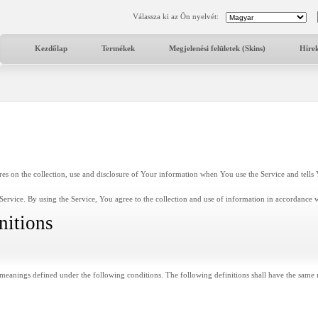
Válassza ki az Ön nyelvét:
Kezdőlap
Termékek
Megjelenési felületek (Skins)
Híre
res on the collection, use and disclosure of Your information when You use the Service and tell
ervice. By using the Service, You agree to the collection and use of information in accordance wi
nitions
ve meanings defined under the following conditions. The following definitions shall have the same