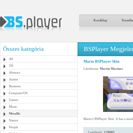
Kezdőlap
Termék
BSPlayer Megjelené
Összes kategória
All
Marto BSPlayer Skin
3D
Létrehozta:
Martin Marinov
Abstract
Anime
Business
Computer/OS
Games
Music
Metallic
Marto's BSPlayer Skin. It has a mode
Nature
People
Letöltések:
129005