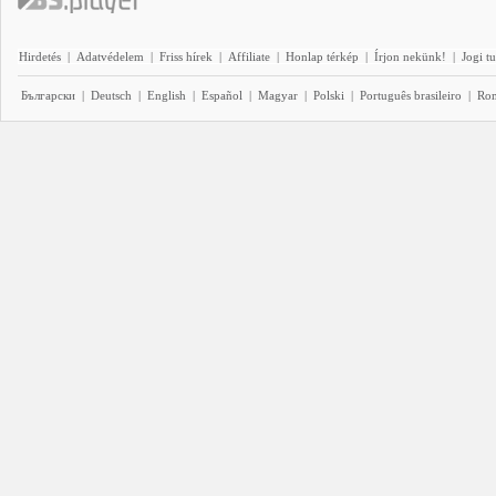
Hirdetés
|
Adatvédelem
|
Friss hírek
|
Affiliate
|
Honlap térkép
|
Írjon nekünk!
|
Jogi t
Български
|
Deutsch
|
English
|
Español
|
Magyar
|
Polski
|
Português brasileiro
|
Ro