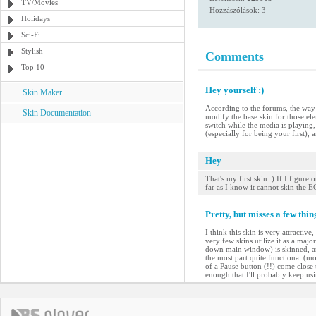
TV/Movies
Hozzászólások: 3
Holidays
Sci-Fi
Stylish
Comments
Top 10
Hey yourself :)
Skin Maker
According to the forums, the way t
Skin Documentation
modify the base skin for those el
switch while the media is playing, 
(especially for being your first), an
Hey
That's my first skin :) If I figur
far as I know it cannot skin the
Pretty, but misses a few thin
I think this skin is very attractiv
very few skins utilize it as a maj
down main window) is skinned, and 
the most part quite functional (mos
of a Pause button (!!) come close t
enough that I'll probably keep usin