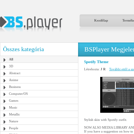
Kezdőlap
Termék
BSPlayer Megjelené
Összes kategória
All
Spotify Theme
3D
Létrehozta:
J R
További ettől a sz
Abstract
Anime
Business
Computer/OS
Games
Music
Metallic
Stylish skin with Spotify outfit.
Nature
NOW ALSO MEDIA LIBRARY AND
People
If you have a suggestion on how to 