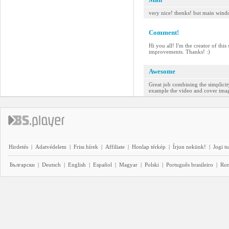
very nice! thenks! but main wind
Comment!
Hi you all! I'm the creator of thi
improvements. Thanks! :)
Awesome
Great job combining the simplicity
example the video and cover image 
Hirdetés
|
Adatvédelem
|
Friss hírek
|
Affiliate
|
Honlap térkép
|
Írjon nekünk!
|
Jogi t
Български
|
Deutsch
|
English
|
Español
|
Magyar
|
Polski
|
Português brasileiro
|
Ro