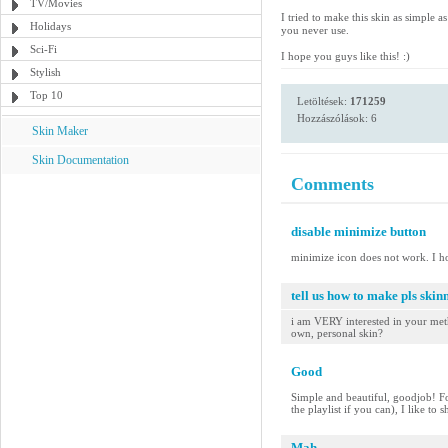
TV/Movies
I tried to make this skin as simple 
Holidays
you never use.
Sci-Fi
I hope you guys like this! :)
Stylish
Top 10
Letöltések:
171259
Hozzászólások: 6
Skin Maker
Skin Documentation
Comments
disable minimize button
minimize icon does not work. I h
tell us how to make pls skinn
i am VERY interested in your meth
own, personal skin?
Good
Simple and beautiful, goodjob! Fo
the playlist if you can), I like to
Mah