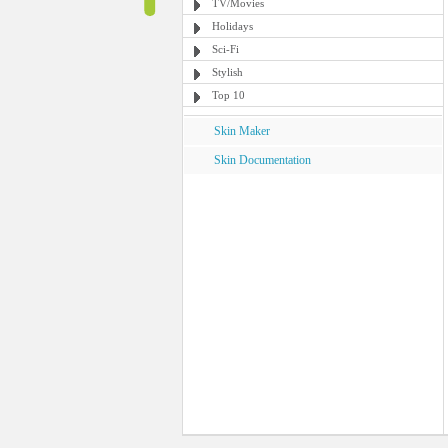
TV/Movies
Holidays
Sci-Fi
Stylish
Top 10
Skin Maker
Skin Documentation