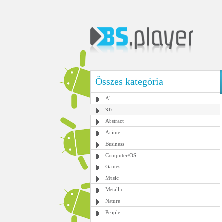
Összes kategória
All
3D
Abstract
Anime
Business
Computer/OS
Games
Music
Metallic
Nature
People