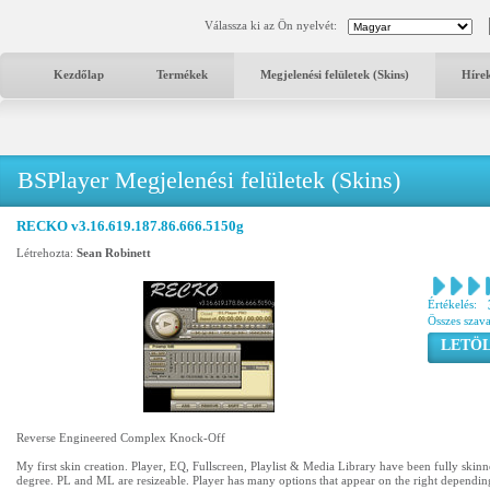
Válassza ki az Ön nyelvét:
Kezdőlap
Termékek
Megjelenési felületek (Skins)
Híre
BSPlayer Megjelenési felületek (Skins)
RECKO v3.16.619.187.86.666.5150g
Létrehozta:
Sean Robinett
Értékelés:
Összes szav
LETÖL
Reverse Engineered Complex Knock-Off
My first skin creation. Player, EQ, Fullscreen, Playlist & Media Library have been fully skinne
degree. PL and ML are resizeable. Player has many options that appear on the right dependin