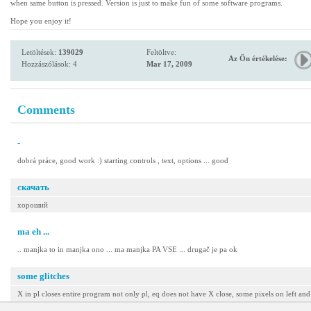
when same button is pressed. Version is just to make fun of some software programs.
Hope you enjoy it!
Letöltések:
139029
Feltöltve:
Az Ön értékelése:
Hozzászólások: 4
Mar 17, 2009
Comments
-
dobrá práce, good work :) starting controls , text, options ... good
скачать
хороший
ma eh ...
.. manjka to in manjka ono ... ma manjka PA VSE ... drugač je pa ok
some glitches
X in pl closes entire program not only pl, eq does not have X close, some pixels on left and r