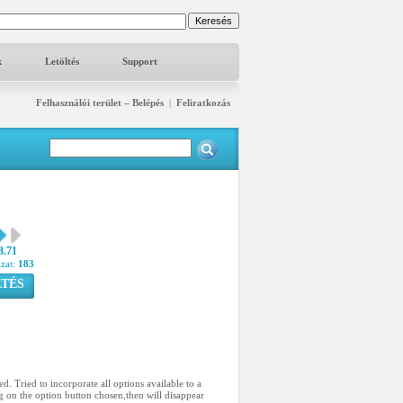
k
Letöltés
Support
Felhasználói terület – Belépés
|
Feliratkozás
3.71
azat:
183
TÉS
d. Tried to incorporate all options available to a
g on the option button chosen,then will disappear