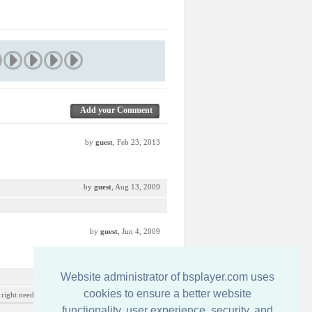
Add your Comment
by
guest
, Feb 23, 2013
by
guest
, Aug 13, 2009
by
guest
, Jun 4, 2009
Website administrator of bsplayer.com uses
by
guest
, Mar 17, 2009
cookies to ensure a better website
ight need to be cut... but interesting skin overall
functionality, user experience, security, and