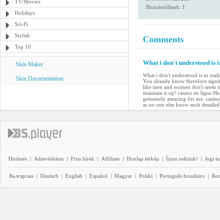
TV/Movies
Hozzászólások: 1
Holidays
Sci-Fi
Stylish
Comments
Top 10
What i don't understood is 
Skin Maker
What i don't understood is in rea
Skin Documentation
You already know therefore signif
like men and women don't seem to 
maintain it up! casino en ligne He
genuinely amazing for me. casino 
as no one else know such detailed
Hirdetés
|
Adatvédelem
|
Friss hírek
|
Affiliate
|
Honlap térkép
|
Írjon nekünk!
|
Jogi t
Български
|
Deutsch
|
English
|
Español
|
Magyar
|
Polski
|
Português brasileiro
|
Ro