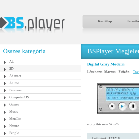
Kezdőlap
Termék
BSPlayer Megjelené
Összes kategória
All
Digital Gray Modern
3D
Létrehozta:
Marcus - Fr0z3n
Tová
Abstract
Anime
Business
Computer/OS
Games
Music
Metallic
enjoy this new Skin^^
Nature
People
Letöltések:
123218