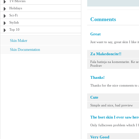
TV/Movies
Holidays
Sci-Fi
Comments
Stylish
Top 10
Great
Skin Maker
Just want to say, great skin I like it
Skin Documentation
Za Makedoncite!!
Fala batinja na komentarite. Ke 
Pozdrav
Thanks!
Thanks for the nice comments to a
Cute
Simple and nice, bad preview
The bset skin I ever saw her
Only fullscreen problem which I b
Very Good