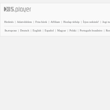
Hirdetés
|
Adatvédelem
|
Friss hírek
|
Affiliate
|
Honlap térkép
|
Írjon nekünk!
|
Jogi t
Български
|
Deutsch
|
English
|
Español
|
Magyar
|
Polski
|
Português brasileiro
|
Ro