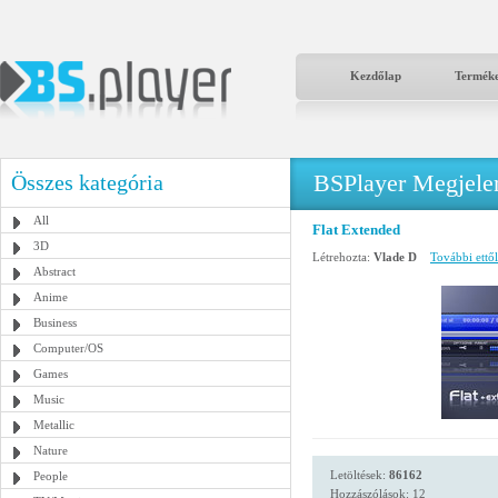
Kezdőlap
Termék
BSPlayer Megjelené
Összes kategória
All
Flat Extended
3D
Létrehozta:
Vlade D
További ettől
Abstract
Anime
Business
Computer/OS
Games
Music
Metallic
Nature
Letöltések:
86162
People
Hozzászólások: 12