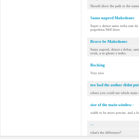
Should show the path or the name o
Samo napred Makedonec
Super e skinot samo treba uste da 
pogodena.Well done
Bravo be Makedonec
Samo napred, skinot e dobar, samo
zvuk, a so glusec e tesko.
Rocking
Very nice
too bad the author didnt put
where you could see whole main
size of the main window -
width to be more precise. and a fe
- -
what's the difference?