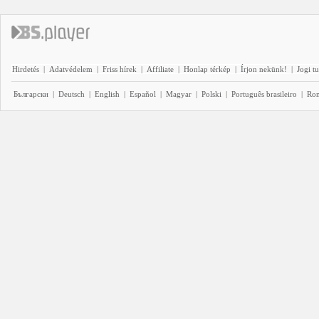
Hirdetés
|
Adatvédelem
|
Friss hírek
|
Affiliate
|
Honlap térkép
|
Írjon nekünk!
|
Jogi t
Български
|
Deutsch
|
English
|
Español
|
Magyar
|
Polski
|
Português brasileiro
|
Ro