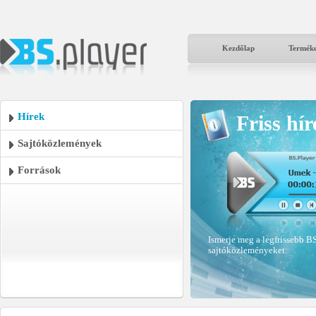
Kezdőlap
Termék
Hírek
Friss hír
Sajtóközlemények
Források
Ismerje meg a legfrissebb BS
sajtóközleményeket.