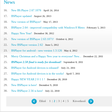
News
16.
New BS.Player 2.67.1076
April 24, 2014
17.
BSPlayer updated
August 26, 2013
18.
New version of BSPlayer!
May 17, 2013
19.
BSPlayer 2.64 - improved compatibility with Windows 8 Metro
February 5, 2013
20.
Happy New Year!
December 30, 2012
21.
New version of BSPlayer 2.63.1071!
October 4, 2012
22.
New BSPlayer version 2.62
June 5, 2012
23.
BSPlayer for android - new version 1.3.126
May 4, 2012
24.
Merry Christmas and a Happy New year to everyone! New...
December 22, 2011
25.
BSPlayer 2.58 final is ready for download!
September 8, 2011
26.
BSPlayer for Android devices is released!
July 21, 2011
27.
BSPlayer for Android devices is in the works!
April 7, 2011
28.
Happy NEW YEAR 2 0 1 1 !
December 28, 2010
29.
New BSPlayer is here!
December 9, 2010
30.
New BSPlayer 2.56 is here!
July 22, 2010
Előző
1
|
2
|
3
|
4
|
5
Következő