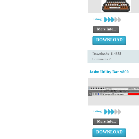
Rating:
More Info...
DOWNLOAD
Downloads:
114655
Comments: 8
Joshu Utility Bar x800
Rating:
More Info...
DOWNLOAD