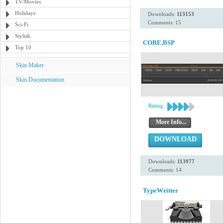
TV/Movies
Holidays
Downloads:
113153
Comments: 15
Sci-Fi
Stylish
CORE.BSP
Top 10
Skin Maker
Skin Documentation
Rating:
More Info...
DOWNLOAD
Downloads:
113977
Comments: 14
TypeWritter