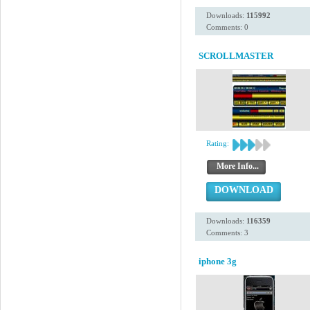
Downloads:
115992
Comments: 0
SCROLLMASTER
Rating:
More Info...
DOWNLOAD
Downloads:
116359
Comments: 3
iphone 3g