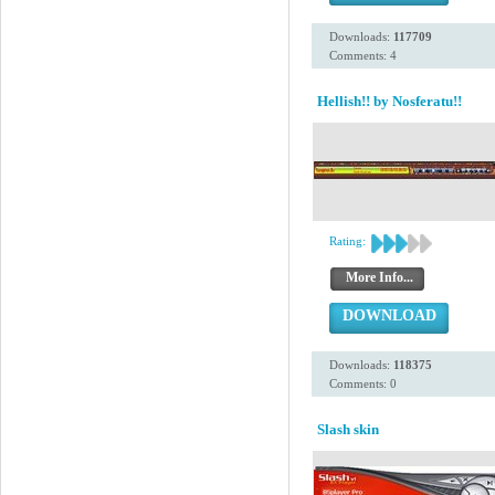
Downloads:
117709
Comments: 4
Hellish!! by Nosferatu!!
Rating:
More Info...
DOWNLOAD
Downloads:
118375
Comments: 0
Slash skin