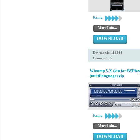
Rating:
More Info...
DOWNLOAD
Downloads:
116944
Comments: 6
Winamp 5.X skin for BSPlay
(multilanguage).zip
Rating:
More Info...
DOWNLOAD