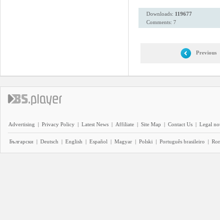
Downloads:
119677
Comments: 7
Previous
Advertising
|
Privacy Policy
|
Latest News
|
Affiliate
|
Site Map
|
Contact Us
|
Legal no
Български
|
Deutsch
|
English
|
Español
|
Magyar
|
Polski
|
Português brasileiro
|
Ro