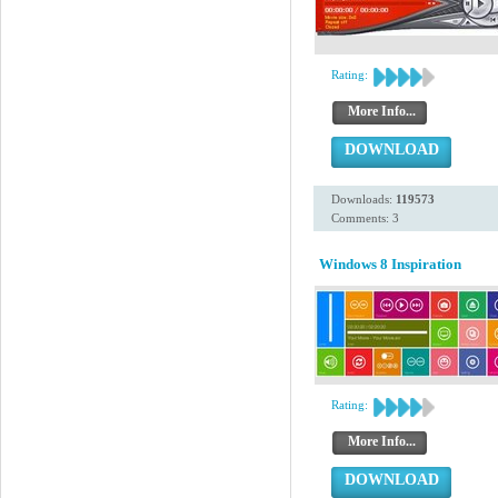
Rating:
More Info...
DOWNLOAD
Downloads:
119573
Comments: 3
Windows 8 Inspiration
Rating:
More Info...
DOWNLOAD