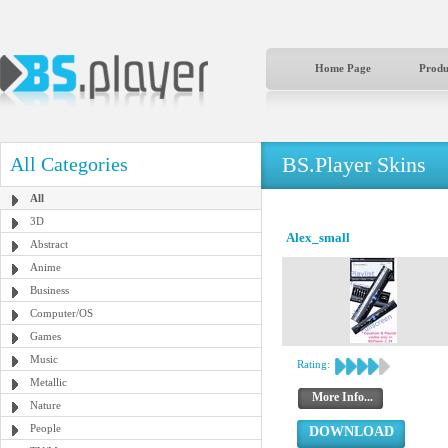
Home Page
Produ
BS.Player Skins
All Categories
All
3D
Alex_small
Abstract
Anime
Business
Computer/OS
Games
Music
Rating:
Metallic
More Info...
Nature
People
DOWNLOAD