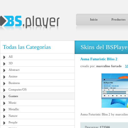
Inicio
Productos
Skins del BSPlaye
Todas las Categorías
All
Asma Futuristic Bliss 2
3D
creado por:
marculino furtado
Má
Abstract
Anime
Business
Computer/OS
Games
Music
Metallic
Asma Futuristic Bliss 2 by marculin
Nature
People
Descargas:
173566