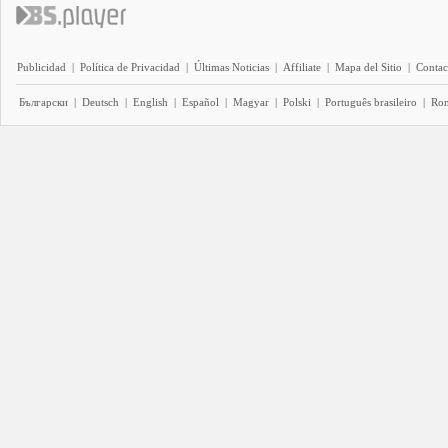
Publicidad
|
Política de Privacidad
|
Últimas Noticias
|
Affiliate
|
Mapa del Sitio
|
Contac
Български
|
Deutsch
|
English
|
Español
|
Magyar
|
Polski
|
Português brasileiro
|
Ro