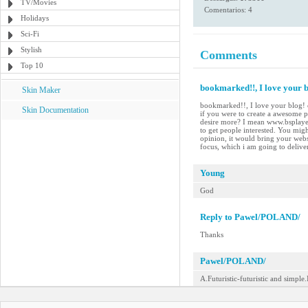
TV/Movies
Comentarios: 4
Holidays
Sci-Fi
Stylish
Comments
Top 10
bookmarked!!, I love your bl
Skin Maker
bookmarked!!, I love your blog! c
Skin Documentation
if you were to create a awesome p
desire more? I mean www.bsplayer
to get people interested. You migh
opinion, it would bring your websit
focus, which i am going to delive
Young
God
Reply to Pawel/POLAND/
Thanks
Pawel/POLAND/
A.Futuristic-futuristic and simple.I