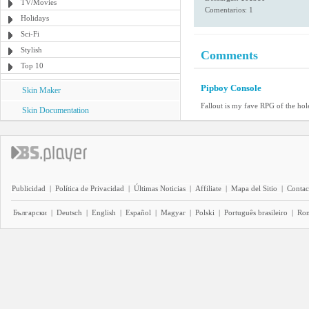
TV/Movies
Comentarios: 1
Holidays
Sci-Fi
Stylish
Comments
Top 10
Pipboy Console
Skin Maker
Fallout is my fave RPG of the hole
Skin Documentation
Publicidad
|
Política de Privacidad
|
Últimas Noticias
|
Affiliate
|
Mapa del Sitio
|
Contac
Български
|
Deutsch
|
English
|
Español
|
Magyar
|
Polski
|
Português brasileiro
|
Ro