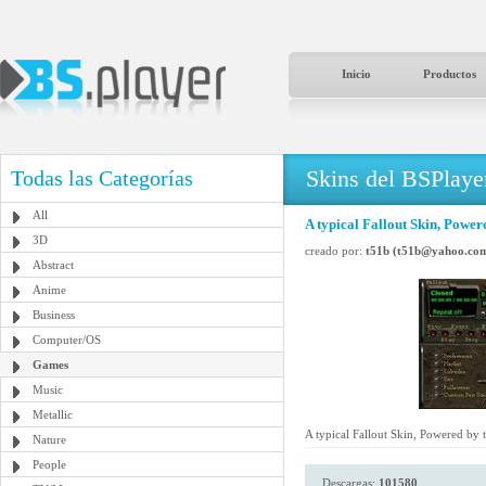
Inicio
Productos
Skins del BSPlaye
Todas las Categorías
All
A typical Fallout Skin, Power
3D
creado por:
t51b (t51b@yahoo.co
Abstract
Anime
Business
Computer/OS
Games
Music
Metallic
A typical Fallout Skin, Powered by 
Nature
People
Descargas:
101580