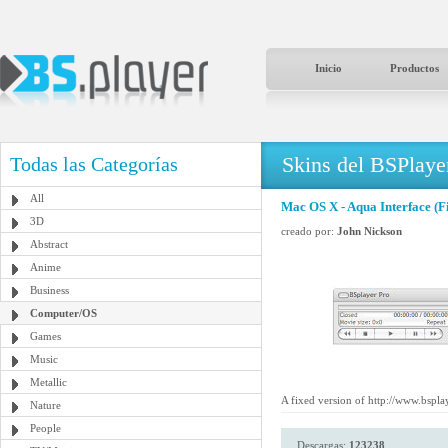
Inicio
Productos
Skins del BSPlaye
Todas las Categorías
All
Mac OS X - Aqua Interface (F
3D
creado por:
John Nickson
Abstract
Anime
Business
Computer/OS
Games
Music
Metallic
A fixed version of http://www.bspl
Nature
People
Descargas:
123238