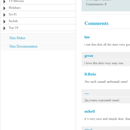
TV/Movies
Comentarios: 8
Holidays
Sci-Fi
Stylish
Comments
Top 10
hm
Skin Maker
i use this skin all the time very g
Skin Documentation
great
i love this skin very easy one
D.Bobr
Это мой самый любимый скин!
.....
Да,очнеь хороший скин)
mikell
it`s very nice and simple skin. th
nice!