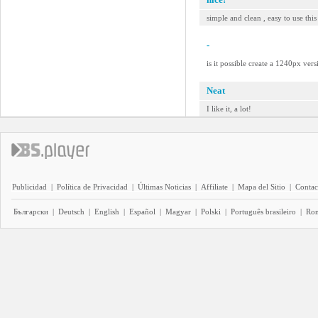
simple and clean , easy to use this
-
is it possible create a 1240px ver
Neat
I like it, a lot!
Publicidad
|
Política de Privacidad
|
Últimas Noticias
|
Affiliate
|
Mapa del Sitio
|
Contac
Български
|
Deutsch
|
English
|
Español
|
Magyar
|
Polski
|
Português brasileiro
|
Ro