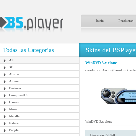
Inicio
Productos
Skins del BSPlaye
Todas las Categorías
All
WinDVD 3.x clone
3D
creado por:
Arcon (based on trodas
Abstract
Anime
Business
Computer/OS
Games
Music
Metallic
WinDVD 3.x clone
Nature
People
Descargas:
50860