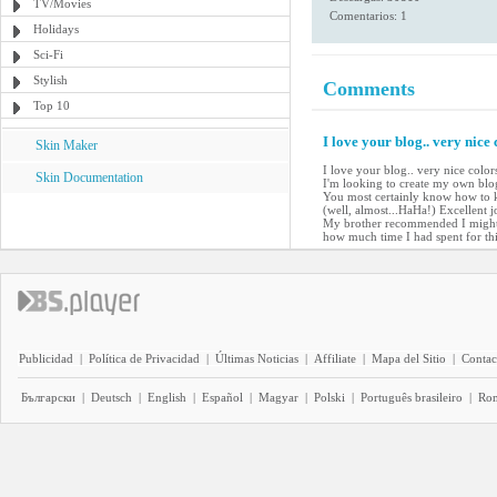
TV/Movies
Comentarios: 1
Holidays
Sci-Fi
Stylish
Comments
Top 10
I love your blog.. very nice
Skin Maker
I love your blog.. very nice colo
Skin Documentation
I'm looking to create my own blog 
You most certainly know how to k
(well, almost...HaHa!) Excellent j
My brother recommended I might l
how much time I had spent for th
Publicidad
|
Política de Privacidad
|
Últimas Noticias
|
Affiliate
|
Mapa del Sitio
|
Contac
Български
|
Deutsch
|
English
|
Español
|
Magyar
|
Polski
|
Português brasileiro
|
Ro