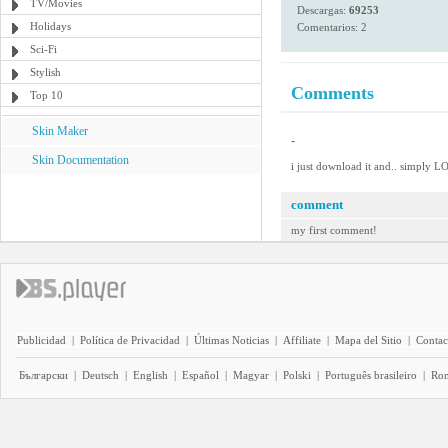
TV/Movies
Descargas:
69253
Holidays
Comentarios: 2
Sci-Fi
Stylish
Comments
Top 10
Skin Maker
-
Skin Documentation
i just download it and.. simply LO
comment
my first comment!
Publicidad
|
Política de Privacidad
|
Últimas Noticias
|
Affiliate
|
Mapa del Sitio
|
Contac
Български
|
Deutsch
|
English
|
Español
|
Magyar
|
Polski
|
Português brasileiro
|
Ro