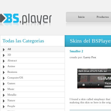
Inicio
Productos
Skins del BSPlaye
Todas las Categorías
All
Smaller 2
3D
creado por:
Larry Fox
Abstract
Anime
Business
Computer/OS
Games
Music
Metallic
I found a skin called simpleayr that I
Nature
makeing this skin so here is the or
People