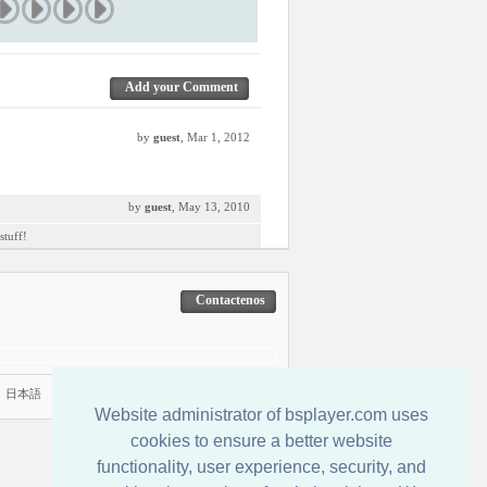
Add your Comment
by
guest
, Mar 1, 2012
by
guest
, May 13, 2010
stuff!
Contactenos
|
日本語
Website administrator of bsplayer.com uses
cookies to ensure a better website
functionality, user experience, security, and