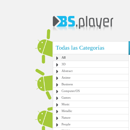
Todas las Categorías
All
3D
Abstract
Anime
Business
Computer/OS
Games
Music
Metallic
Nature
People