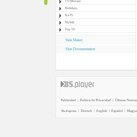
TV/Movies
Holidays
Sci-Fi
Stylish
Top 10
Skin Maker
Skin Documentation
Publicidad
|
Política de Privacidad
|
Últimas Noticia
Български
|
Deutsch
|
English
|
Español
|
Magya