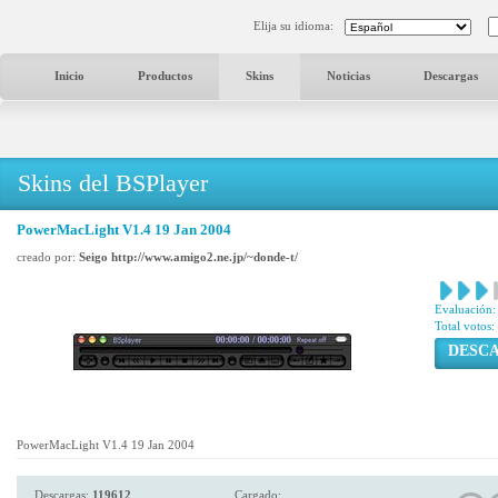
Elija su idioma:
Inicio
Productos
Skins
Noticias
Descargas
Skins del BSPlayer
PowerMacLight V1.4 19 Jan 2004
creado por:
Seigo http://www.amigo2.ne.jp/~donde-t/
Evaluación:
Total votos:
DESC
PowerMacLight V1.4 19 Jan 2004
Descargas:
119612
Cargado: