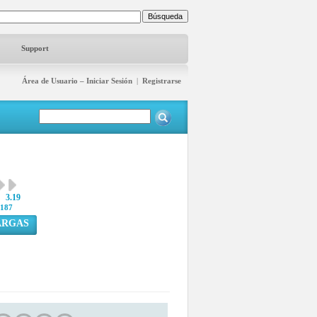
Support
Área de Usuario – Iniciar Sesión
|
Registrarse
3.19
187
ARGAS