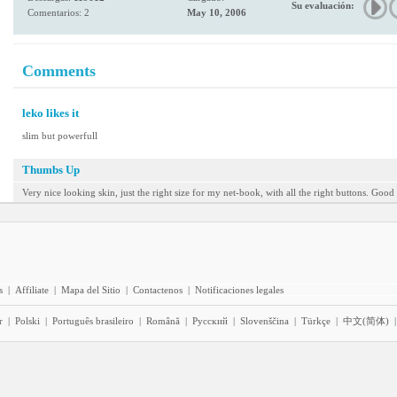
Su evaluación:
Comentarios: 2
May 10, 2006
Comments
leko likes it
slim but powerfull
Thumbs Up
Very nice looking skin, just the right size for my net-book, with all the right buttons. Good 
s
|
Affiliate
|
Mapa del Sitio
|
Contactenos
|
Notificaciones legales
r
|
Polski
|
Português brasileiro
|
Română
|
Pyccĸий
|
Slovenščina
|
Türkçe
|
中文(简体)