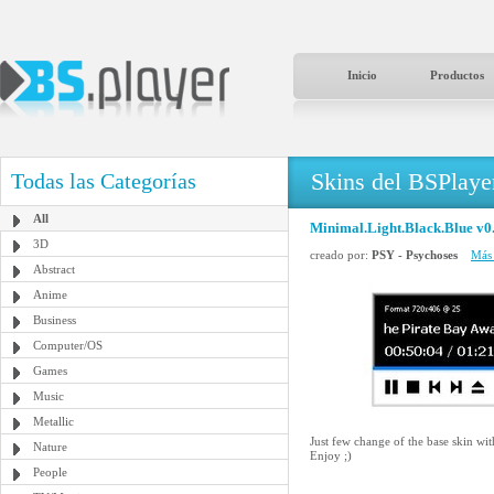
Inicio
Productos
Skins del BSPlaye
Todas las Categorías
All
Minimal.Light.Black.Blue v0
3D
creado por:
PSY - Psychoses
Más 
Abstract
Anime
Business
Computer/OS
Games
Music
Metallic
Just few change of the base skin wi
Nature
Enjoy ;)
People