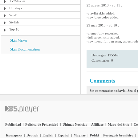
TV/Movies
23 august 2013 - v0.11 :
Holidays
-playlist skin added.
Sci-Fi
-new blue color added.
Stylish
29 may 2013 - v0.10 :
Top 10
-theme fully reworked.
-full screen skin added.
Skin Maker
-new menu for pan scan, aspect rati
Skin Documentation
Descargas:
175569
Comentarios: 0
Comments
Sin comentarios todavía. Sea el
Publicidad
|
Política de Privacidad
|
Últimas Noticias
|
Affiliate
|
Mapa del Sitio
|
Co
Български
|
Deutsch
|
English
|
Español
|
Magyar
|
Polski
|
Português brasileiro
|