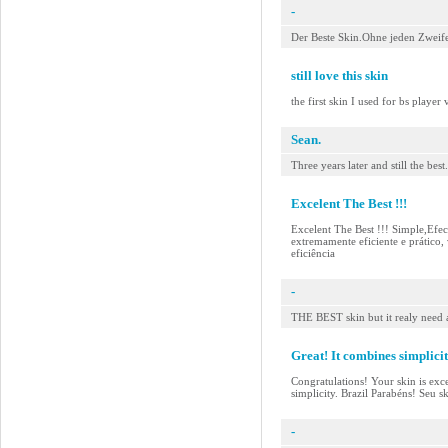
-
Der Beste Skin.Ohne jeden Zweif
still love this skin
the first skin I used for bs player
Sean.
Three years later and still the best.
Excelent The Best !!!
Excelent The Best !!! Simple,Efec
extremamente eficiente e prático, 
eficiência
-
THE BEST skin but it realy need a
Great! It combines simplicit
Congratulations! Your skin is excel
simplicity. Brazil Parabéns! Seu s
-