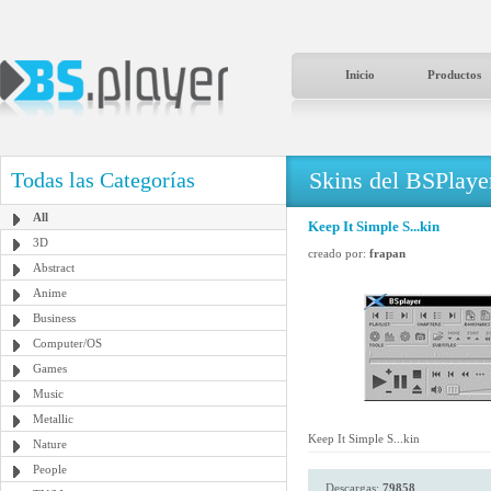
Inicio
Productos
Skins del BSPlaye
Todas las Categorías
All
Keep It Simple S...kin
3D
creado por:
frapan
Abstract
Anime
Business
Computer/OS
Games
Music
Metallic
Keep It Simple S...kin
Nature
People
Descargas:
79858