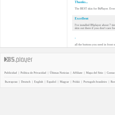
Thanks...
The BEST skin for BsPlayer. Ever.
Excellent
I've installed BSplayer about 7 t
skin out there if you don't care fo
-
all the buttons you need in front o
Publicidad
|
Política de Privacidad
|
Últimas Noticias
|
Affiliate
|
Mapa del Sitio
|
Contac
Български
|
Deutsch
|
English
|
Español
|
Magyar
|
Polski
|
Português brasileiro
|
Ro