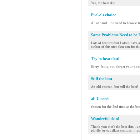
Yes, the best skin..
Pro\\\'s choice
All at hand... no need to browse 
Some Problems Need to be 
Lots of features but I often have 
author of this nice skin can fix this
Try to beat that!
Sorry, folks, but, forget your po
Still the best
An old veteran, but still the best!
all U need
chosen for the 2nd time as the bes
Wonderful skin!
Thank you that's the best skin i 
playlist or equalizer sections. I rep