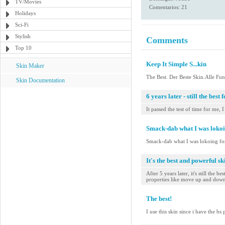
TV/Movies
Comentarios: 21
Holidays
Sci-Fi
Stylish
Comments
Top 10
Keep It Simple S...kin
Skin Maker
The Best. Der Beste Skin.Alle Fun
Skin Documentation
6 years later - still the best 
It passed the test of time for me, 
Smack-dab what I was lokoi
Smack-dab what I was lokoing fo
It's the best and powerful s
After 5 years later, it's still th
properties like move up and down, 
The best!
I use this skin since i have the bs p