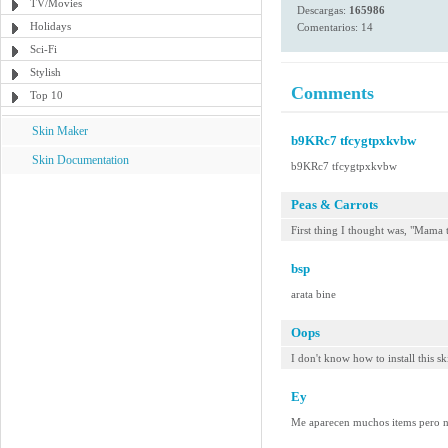
TV/Movies
Descargas:
165986
Holidays
Comentarios: 14
Sci-Fi
Stylish
Comments
Top 10
Skin Maker
b9KRc7 tfcygtpxkvbw
Skin Documentation
b9KRc7 tfcygtpxkvbw
Peas & Carrots
First thing I thought was, "Mama
bsp
arata bine
Oops
I don't know how to install this sk
Ey
Me aparecen muchos items pero no 