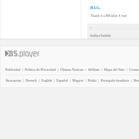
B.I.G.
Thank it a BIGskin 4 real
-
badiya haiiiiiii
Publicidad
|
Política de Privacidad
|
Últimas Noticias
|
Affiliate
|
Mapa del Sitio
|
Contac
Български
|
Deutsch
|
English
|
Español
|
Magyar
|
Polski
|
Português brasileiro
|
Ro