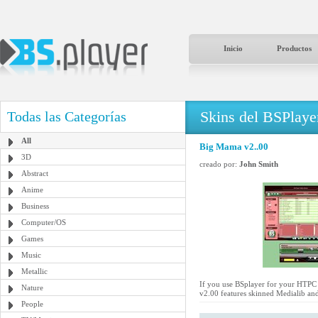
Inicio
Productos
Skins del BSPlaye
Todas las Categorías
All
Big Mama v2..00
3D
creado por:
John Smith
Abstract
Anime
Business
Computer/OS
Games
Music
Metallic
If you use BSplayer for your HTPC a
Nature
v2.00 features skinned Medialib and
People