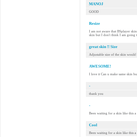
MANOJ
GOOD
Resize
I am not aware that BSplayer skins 
skin but I don't think I am going
great skin !! Size
Adjustable size of the skin would 
AWESOME!
I love it Can u make same skin bu
-
thank you
-
Been waiting for a skin like this 
Cool
Been waiting for a skin like this 