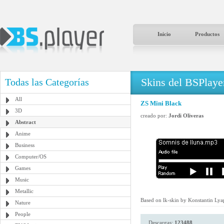
Inicio
Productos
Skins del BSPlaye
Todas las Categorías
All
ZS Mini Black
3D
creado por:
Jordi Oliveras
Abstract
Anime
Business
Computer/OS
Games
Music
Metallic
Based on lk-skin by Konstantin Lya
Nature
People
Descargas:
123488