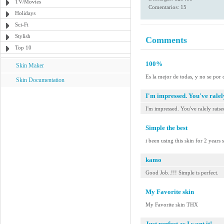
TV/Movies
Comentarios: 15
Holidays
Sci-Fi
Stylish
Comments
Top 10
100%
Skin Maker
Es la mejor de todas, y no se por 
Skin Documentation
I'm impressed. You've ralely
I'm impressed. You've ralely raised
Simple the best
i been using this skin for 2 years
kamo
Good Job..!!! Simple is perfect.
My Favorite skin
My Favorite skin THX
Just perfect as I want it!