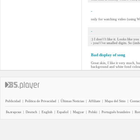
-
only for watching video (using Wi
-
:) I don\\\'t like it. Looks like 
- you\\\'ve smalled digits. So (im
Bad display of song
Great skin, I like it very much, bu
background and white fond colour
Publicidad
|
Política de Privacidad
|
Últimas Noticias
|
Affiliate
|
Mapa del Sitio
|
Contac
Български
|
Deutsch
|
English
|
Español
|
Magyar
|
Polski
|
Português brasileiro
|
Ro