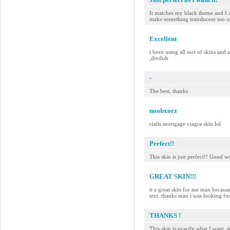
It matches my black theme and I 
make something translucent too o
Excellent
i been using all sort of skins and
,dtvdish
-
The best, thanks
noobxorz
cialis mortgage viagra skin lol
Perfect!!
This skin is just perfect!! Good w
GREAT SKIN!!!
it a great skin for me man because
text. thanks man i was looking for
THANKS !
This skin is exactly what I want, 