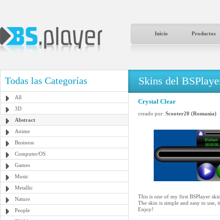
Inicio
Productos
Skins del BSPlaye
Todas las Categorías
All
Crystal Clear
3D
creado por:
Scooter20 (Romania)
Abstract
Anime
Business
Computer/OS
Games
Music
Metallic
This is one of my first BSPlayer skin
Nature
The skin is simple and easy to use, i
Enjoy!
People