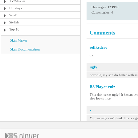
TV/Movies
Descargas:
123999
Holidays
Comentarios: 4
Sci-Fi
Stylish
Top 10
Comments
Skin Maker
sefikzdero
Skin Documentation
ok.
ugly
horrible, my son do better with m
BS Player rulz
This skin is not ugly! It has an in
also looks nice.
-
You seriusly can't think this is a