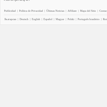
Publicidad
|
Política de Privacidad
|
Últimas Noticias
|
Affiliate
|
Mapa del Sitio
|
Contac
Български
|
Deutsch
|
English
|
Español
|
Magyar
|
Polski
|
Português brasileiro
|
Ro