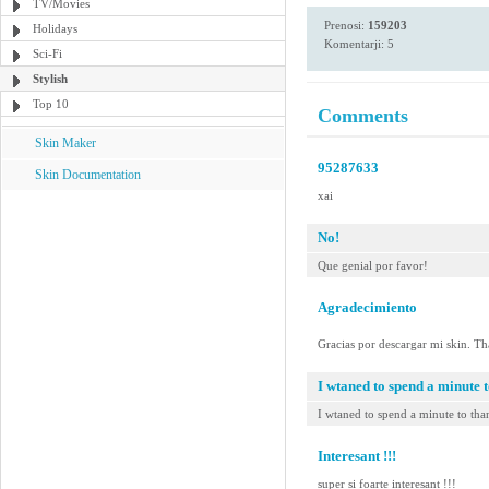
TV/Movies
Prenosi:
159203
Holidays
Komentarji: 5
Sci-Fi
Stylish
Top 10
Comments
Skin Maker
95287633
Skin Documentation
xai
No!
Que genial por favor!
Agradecimiento
Gracias por descargar mi skin. T
I wtaned to spend a minute t
I wtaned to spend a minute to than
Interesant !!!
super si foarte interesant !!!