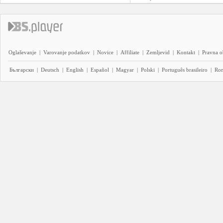
Oglaševanje
|
Varovanje podatkov
|
Novice
|
Affiliate
|
Zemljevid
|
Kontakt
|
Pravna o
Български
|
Deutsch
|
English
|
Español
|
Magyar
|
Polski
|
Português brasileiro
|
Ro