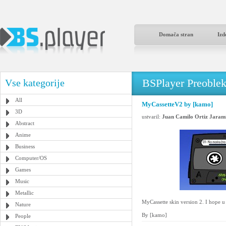
Domača stran
Izd
BSPlayer Preoble
Vse kategorije
All
MyCassetteV2 by [kamo]
3D
ustvaril:
Juan Camilo Ortiz Jarami
Abstract
Anime
Business
Computer/OS
Games
Music
Metallic
MyCassette skin version 2. I hope u
Nature
By [kamo]
People