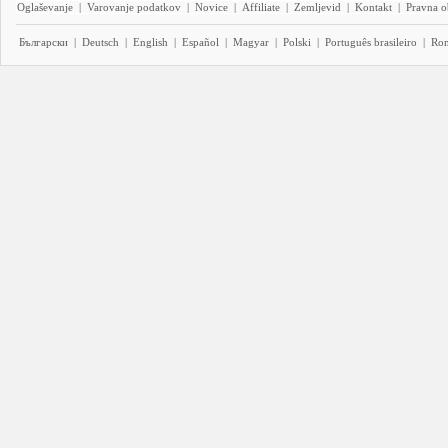
Oglaševanje
|
Varovanje podatkov
|
Novice
|
Affiliate
|
Zemljevid
|
Kontakt
|
Pravna o
Български
|
Deutsch
|
English
|
Español
|
Magyar
|
Polski
|
Português brasileiro
|
Ro