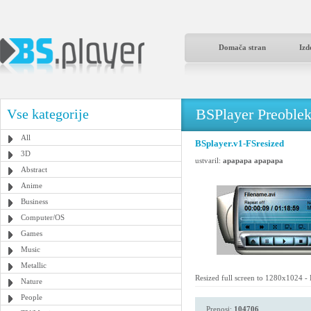
Domača stran
Izd
BSPlayer Preoble
Vse kategorije
All
BSplayer.v1-FSresized
3D
ustvaril:
apapapa apapapa
Abstract
Anime
Business
Computer/OS
Games
Music
Metallic
Resized full screen to 1280x1024 -
Nature
People
Prenosi:
104706