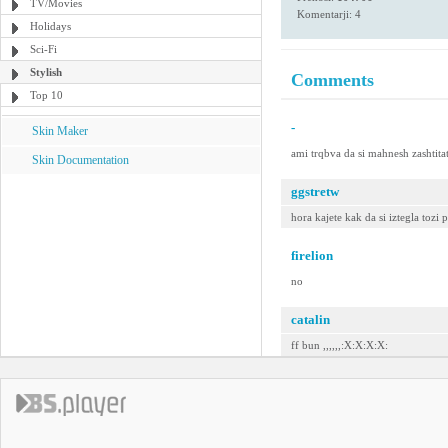
TV/Movies
Komentarji: 4
Holidays
Sci-Fi
Stylish
Comments
Top 10
-
Skin Maker
ami trqbva da si mahnesh zashtitat
Skin Documentation
ggstretw
hora kajete kak da si iztegla tozi 
firelion
no
catalin
ff bun ,,,,,,:X:X:X:X: