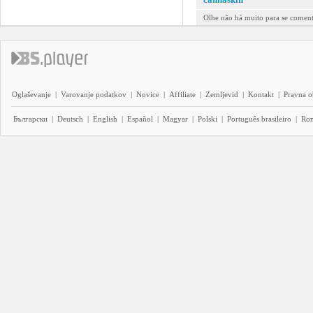
Olhe não há muito para se comenta
Oglaševanje
|
Varovanje podatkov
|
Novice
|
Affiliate
|
Zemljevid
|
Kontakt
|
Pravna o
Български
|
Deutsch
|
English
|
Español
|
Magyar
|
Polski
|
Português brasileiro
|
Ro