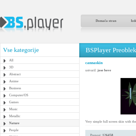
Domača stran
Izd
BSPlayer Preoble
Vse kategorije
All
cannaskin
3D
ustvaril:
jose bove
Abstract
Anime
Business
Computer/OS
Games
Music
Metallic
Very simple full screen skin with th
Nature
People
Prenosi:
126458