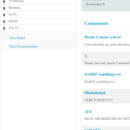
TV/Movies
Komentarji: 6
Holidays
Sci-Fi
Stylish
Comments
Top 10
Ready 2 smoke a bowl
Skin Maker
I love this skin my most favorite p
Skin Documentation
:)
Thank you very much! I smoked i
tUwh9Z txqehbjqyvvu
tUwh9Z txqehbjqyvvu
Hhahahahah
VERY FUNNY!!!!!!!
:)):))
DA DC IMI ARATA DECAT NIJTE 
cannaskin