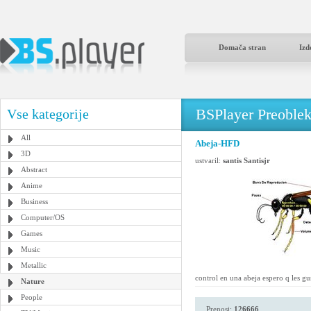
Domača stran
Izd
BSPlayer Preoble
Vse kategorije
All
Abeja-HFD
3D
ustvaril:
santis Santisjr
Abstract
Anime
Business
Computer/OS
Games
Music
Metallic
control en una abeja espero q les gu
Nature
People
Prenosi:
126666