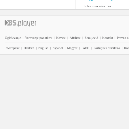
hola como estas bies
Oglaševanje
|
Varovanje podatkov
|
Novice
|
Affiliate
|
Zemljevid
|
Kontakt
|
Pravna o
Български
|
Deutsch
|
English
|
Español
|
Magyar
|
Polski
|
Português brasileiro
|
Ro