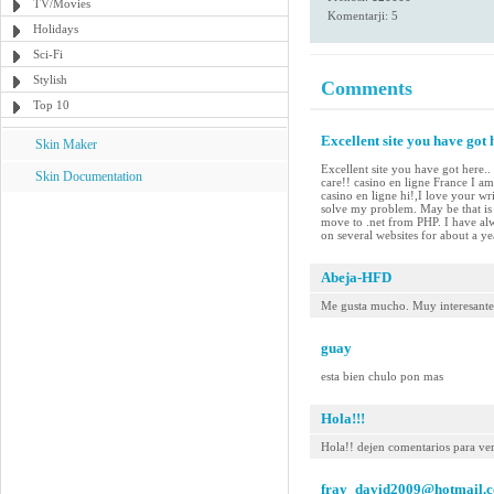
TV/Movies
Komentarji: 5
Holidays
Sci-Fi
Stylish
Comments
Top 10
Excellent site you have got h
Skin Maker
Excellent site you have got here..
Skin Documentation
care!! casino en ligne France I am 
casino en ligne hi!,I love your w
solve my problem. May be that is 
move to .net from PHP. I have alw
on several websites for about a y
Abeja-HFD
Me gusta mucho. Muy interesante
guay
esta bien chulo pon mas
Hola!!!
Hola!! dejen comentarios para ver
fray_david2009@hotmail.