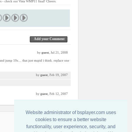
res - check out Vista WMP11 final! Cheers.
Add your Comment
by
guest
, Jul 21, 2008
d jump 10s.... that just stupid i think. replace one
by
guest
, Feb 19, 2007
by
guest
, Feb 12, 2007
Website administrator of bsplayer.com uses
Kontakt
cookies to ensure a better website
functionality, user experience, security, and