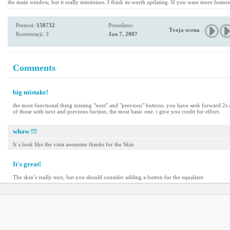
the main window, but it really minimizes. I think its worth updating. If you want more featu
Prenosi:
150732
Prenešeno:
Tvoja ocena
Komentarji: 3
Jan 7, 2007
Comments
big mistake!
the most functional thing missing "next" and "previous" buttons. you have seek forward 2s an
of those with next and previous fuction, the most basic one. i give you credit for effort.
whaw !!!
It´s look like the vista awesome thanks for the Skin
It's great!
The skin’s really nice, but you should consider adding a button for the equalizer.