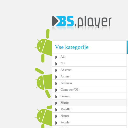
Vse kategorije
All
3D
Abstract
Anime
Business
Computer/OS
Games
Music
Metallic
Nature
People