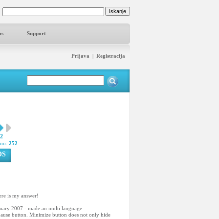
os
Support
Prijava
|
Registracija
62
pno:
252
OS
ere is my answer!
anuary 2007 - made an multi language
/pause button. Minimize button does not only hide