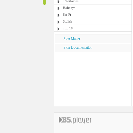
TV/Movies
Holidays
Sci-Fi
Stylish
Top 10
Skin Maker
Skin Documentation