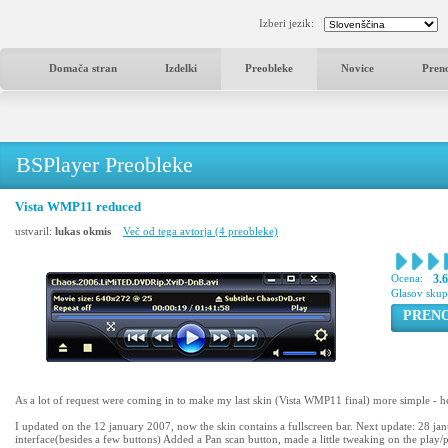
Izberi jezik:
Domača stran
Izdelki
Preobleke
Novice
Pren
BSPlayer Preobleke
Vista WMP11 reduced
ustvaril:
lukas okmis
Več od tega avtorja (4 preobleke)
Ocena:
3.
Glasov sku
PREN
As a lot of request were coming in to make my last skin (Vista WMP11 final) more simple - h
I updated on the 12 january 2007, now the skin contains a fullscreen bar. Next update: 28 j
interface(besides a few buttons) Added a Pan scan button, made a little tweaking on the play