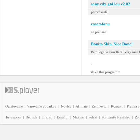
sony cdx-gt41ou v2.02
plazzz instal
casetofonu
ce pret are
Bonito Skin. Nice Done!
Bem legal o skin Rafa. Very nice 
-
ilove this programm
Oglaševanje
|
Varovanje podatkov
|
Novice
|
Affiliate
|
Zemljevid
|
Kontakt
|
Pravna o
Български
|
Deutsch
|
English
|
Español
|
Magyar
|
Polski
|
Português brasileiro
|
Ro