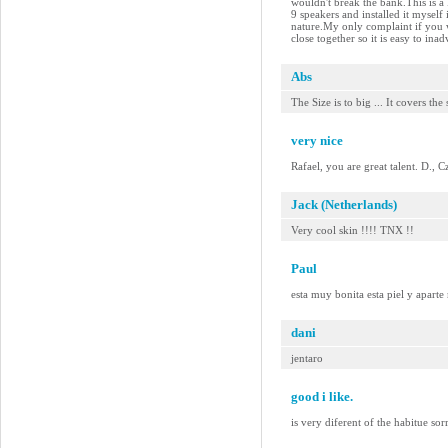
wouldn't break the bank.This is a
9 speakers and installed it myself
nature.My only complaint if you w
close together so it is easy to in
Abs
The Size is to big ... It covers the
very nice
Rafael, you are great talent. D., 
Jack (Netherlands)
Very cool skin !!!! TNX !!
Paul
esta muy bonita esta piel y aparte
dani
jentaro
good i like.
is very diferent of the habitue so