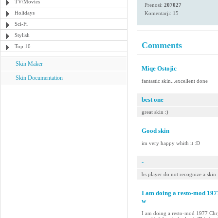
TV/Movies
Prenosi:
207027
Holidays
Komentarji: 15
Sci-Fi
Stylish
Comments
Top 10
Skin Maker
Miqe Ostojic
Skin Documentation
fantastic skin...excellent done
best one
great skin :)
Good skin
im very happy whith it :D
-
bs player do not recognize a skin
I am doing a resto-mod 19
w
I am doing a resto-mod 1977 Chry