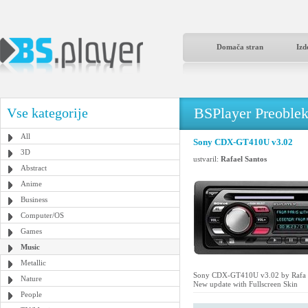
Domača stran
Izd
BSPlayer Preoble
Vse kategorije
All
Sony CDX-GT410U v3.02
3D
ustvaril:
Rafael Santos
Abstract
Anime
Business
Computer/OS
Games
Music
Metallic
Sony CDX-GT410U v3.02 by Rafa 
Nature
New update with Fullscreen Skin
People