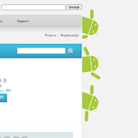
os
Support
Prijava
|
Registracija
91
pno:
301
OS