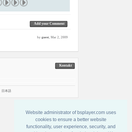
Add your Comment
by
guest
, Mar 2, 2009
Kontakt
|
日本語
Website administrator of bsplayer.com uses
cookies to ensure a better website
functionality, user experience, security, and