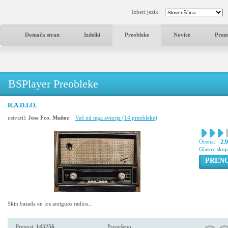
Izberi jezik:
Domača stran
Izdelki
Preobleke
Novice
Pren
BSPlayer Preobleke
R.A.D.I.O.
ustvaril:
Jose Fco. Muñoz
Več od tega avtorja (14 preobleke)
Ocena:
2.
Glasov sku
PREN
Skin basada en los antiguos radios...
Prenosi:
143256
Prenešeno: