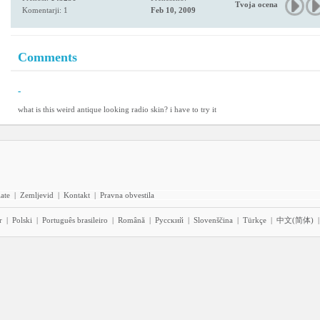
Tvoja ocena
Komentarji: 1
Feb 10, 2009
Comments
-
what is this weird antique looking radio skin? i have to try it
iate
|
Zemljevid
|
Kontakt
|
Pravna obvestila
r
|
Polski
|
Português brasileiro
|
Română
|
Pyccĸий
|
Slovenščina
|
Türkçe
|
中文(简体)