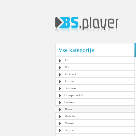
Vse kategorije
All
3D
Abstract
Anime
Business
Computer/OS
Games
Music
Metallic
Nature
People