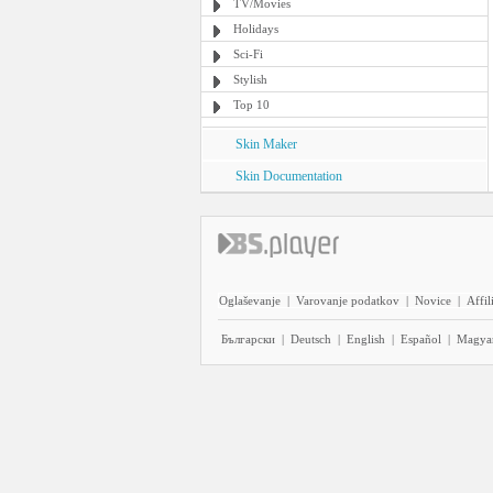
TV/Movies
Holidays
Sci-Fi
Stylish
Top 10
Skin Maker
Skin Documentation
Oglaševanje
|
Varovanje podatkov
|
Novice
|
Affil
Български
|
Deutsch
|
English
|
Español
|
Magya