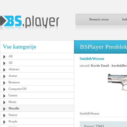
Domača stran
Izd
BSPlayer Preoble
Vse kategorije
All
Smith&Wesson
3D
ustvaril:
Kordo Email - kordokill
Abstract
Anime
Business
Computer/OS
Games
Music
Metallic
Smith&Wesson
Nature
People
Prenosi:
77415