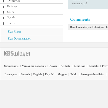
TV/Movies
Komentarji: 0
Holidays
Sci-Fi
Stylish
Comments
Top 10
Brez komentarjev. Oddaj prvi 
Skin Maker
Skin Documentation
Oglaševanje
|
Varovanje podatkov
|
Novice
|
Affiliate
|
Zemljevid
|
Kontakt
|
Prav
Български
|
Deutsch
|
English
|
Español
|
Magyar
|
Polski
|
Português brasileiro
|