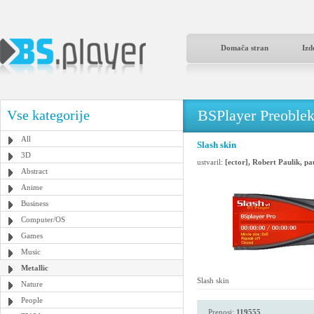
Domača stran
Izd
BSPlayer Preoble
Vse kategorije
All
Slash skin
3D
ustvaril:
[ector], Robert Paulik, p
Abstract
Anime
Business
Computer/OS
Games
Music
Metallic
Slash skin
Nature
People
Prenosi:
119555