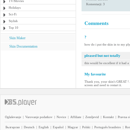
TV/Movies
Komentarji: 3
Holidays
Sci-Fi
Stylish
Comments
Top 10
?
Skin Maker
how do i put the skin in to my ply
Skin Documentation
pleased but not totally
this would be excellent if it had a
My favourite
Thank you, your skin's GREAT ! Jus
screen and need to restart it.
Oglaševanje
|
Varovanje podatkov
|
Novice
|
Affiliate
|
Zemljevid
|
Kontakt
|
Pravna o
Български
|
Deutsch
|
English
|
Español
|
Magyar
|
Polski
|
Português brasileiro
|
Ro