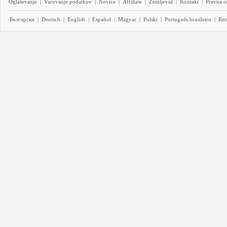
Oglaševanje
|
Varovanje podatkov
|
Novice
|
Affiliate
|
Zemljevid
|
Kontakt
|
Pravna o
Български
|
Deutsch
|
English
|
Español
|
Magyar
|
Polski
|
Português brasileiro
|
Ro