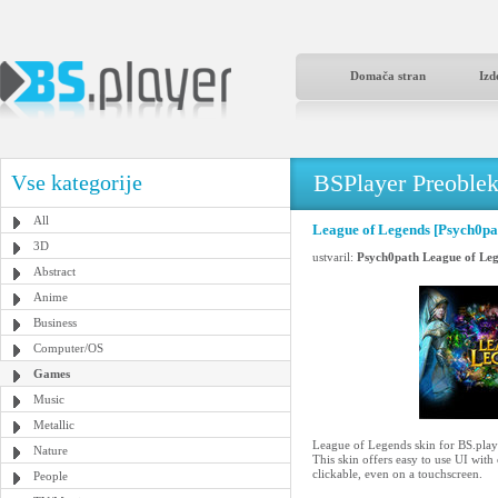
Domača stran
Izd
BSPlayer Preoble
Vse kategorije
All
League of Legends [Psych0pa
3D
ustvaril:
Psych0path League of Le
Abstract
Anime
Business
Computer/OS
Games
Music
Metallic
League of Legends skin for BS.play
Nature
This skin offers easy to use UI with
clickable, even on a touchscreen.
People