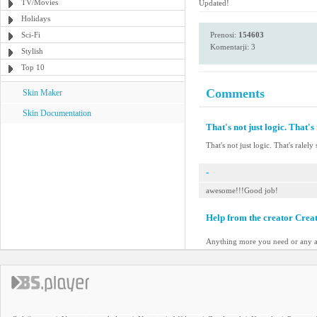
TV/Movies
Updated!
Holidays
Sci-Fi
Prenosi:
154603
Komentarji: 3
Stylish
Top 10
Comments
Skin Maker
Skin Documentation
That's not just logic. That's 
That's not just logic. That's ralely 
-
awesome!!!Good job!
Help from the creator Crea
Anything more you need or any a