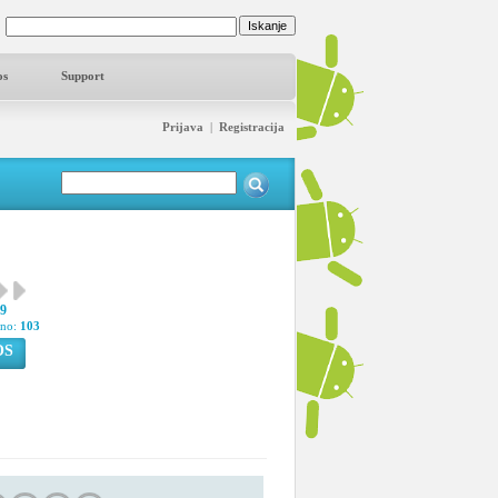
os
Support
Prijava
|
Registracija
49
pno:
103
OS