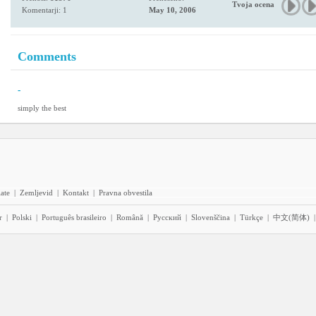
Tvoja ocena
Komentarji: 1
May 10, 2006
Comments
-
simply the best
iate
|
Zemljevid
|
Kontakt
|
Pravna obvestila
r
|
Polski
|
Português brasileiro
|
Română
|
Pyccĸий
|
Slovenščina
|
Türkçe
|
中文(简体)