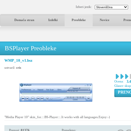
Izberi jezik:
Domača stran
Izdelki
Preobleke
Novice
Pren
BSPlayer Preobleke
WMP_10_v1.bsz
ustvaril:
cris
Ocena:
3.
Glasov sku
PREN
"Media Player 10" skin_for.:::BS-Player:::.It works with all languages.Enjoy:-)
Prenosi:
81376
Prenešeno: