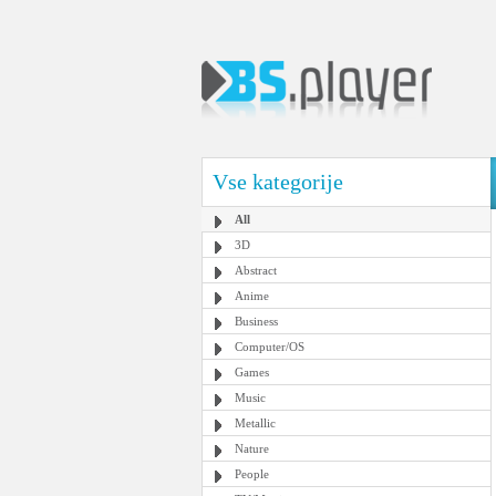
Vse kategorije
All
3D
Abstract
Anime
Business
Computer/OS
Games
Music
Metallic
Nature
People