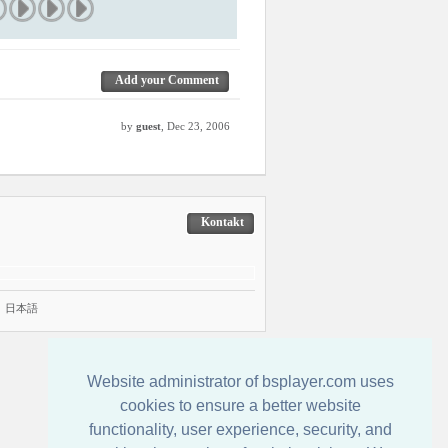
Add your Comment
by
guest
, Dec 23, 2006
Kontakt
|
日本語
Website administrator of bsplayer.com uses
cookies to ensure a better website
functionality, user experience, security, and