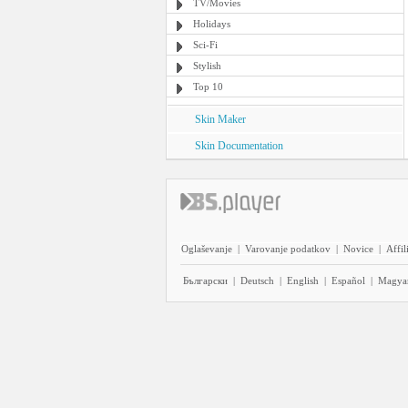
TV/Movies
Holidays
Sci-Fi
Stylish
Top 10
Skin Maker
Skin Documentation
Oglaševanje
|
Varovanje podatkov
|
Novice
|
Affil
Български
|
Deutsch
|
English
|
Español
|
Magya