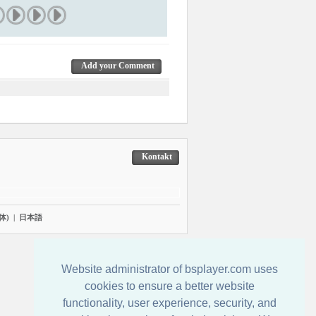
Add your Comment
Kontakt
体)
|
日本語
Website administrator of bsplayer.com uses
cookies to ensure a better website
functionality, user experience, security, and