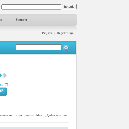
os
Support
Prijava
|
Registracija
pno:
70
OS
mentarios... si no , pues tambien... ¿Quien se anima