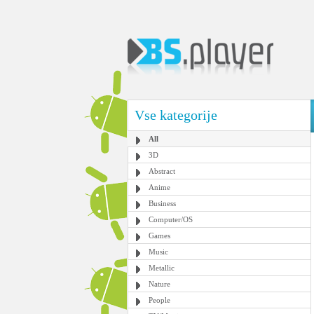
Vse kategorije
All
3D
Abstract
Anime
Business
Computer/OS
Games
Music
Metallic
Nature
People