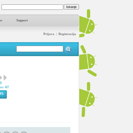
os
Support
Prijava
|
Registracija
31
pno:
67
OS