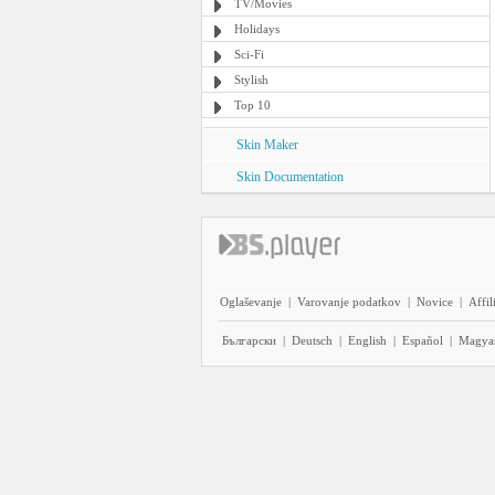
TV/Movies
Holidays
Sci-Fi
Stylish
Top 10
Skin Maker
Skin Documentation
Oglaševanje
|
Varovanje podatkov
|
Novice
|
Affil
Български
|
Deutsch
|
English
|
Español
|
Magya