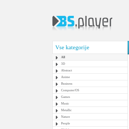
Vse kategorije
All
3D
Abstract
Anime
Business
Computer/OS
Games
Music
Metallic
Nature
People