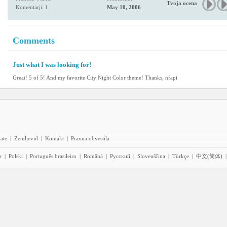
Tvoja ocena
Komentarji: 1
May 10, 2006
Comments
Just what I was looking for!
Great! 5 of 5! And my favorite City Night Color theme! Thanks, nfapi
iate
|
Zemljevid
|
Kontakt
|
Pravna obvestila
r
|
Polski
|
Português brasileiro
|
Română
|
Pyccĸий
|
Slovenščina
|
Türkçe
|
中文(简体)