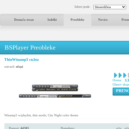
Izberi jezik:
Domača stran
Izdelki
Preobleke
Novice
Pren
BSPlayer Preobleke
ThinWinamp5 cn.bsz
ustvaril:
nfapi
Ocena:
3.
Glasov sku
PREN
Winamp5 w/playlist, thin mode, City Night color theme
Prenosi:
44305
Prenešeno: