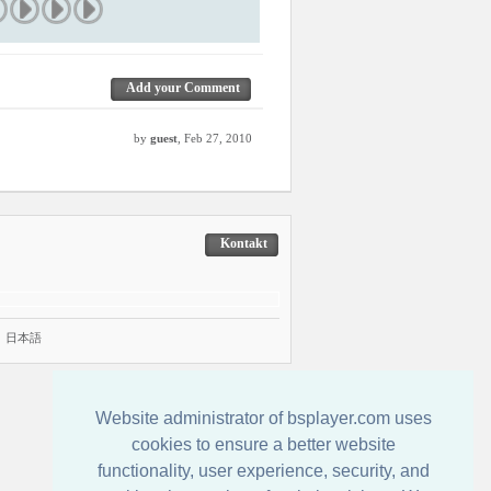
Add your Comment
by
guest
, Feb 27, 2010
Kontakt
|
日本語
Website administrator of bsplayer.com uses
cookies to ensure a better website
functionality, user experience, security, and