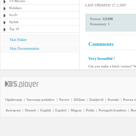
TV/Movies
LAST UPDATED: 27.2.2007
Holidays
Sci-Fi
Prenosi:
121100
Stylish
Komentarji: 1
Top 10
Skin Maker
Comments
Skin Documentation
Very beautiful !
Can you make a black version? W
Oglaševanje
|
Varovanje podatkov
|
Novice
|
Affiliate
|
Zemljevid
|
Kontakt
|
Pravna o
Български
|
Deutsch
|
English
|
Español
|
Magyar
|
Polski
|
Português brasileiro
|
Ro