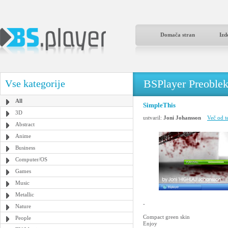
Domača stran
Izd
BSPlayer Preoble
Vse kategorije
All
SimpleThis
3D
ustvaril:
Joni Johansson
Več od t
Abstract
Anime
Business
Computer/OS
Games
Music
Metallic
-
Nature
Compact green skin
People
Enjoy