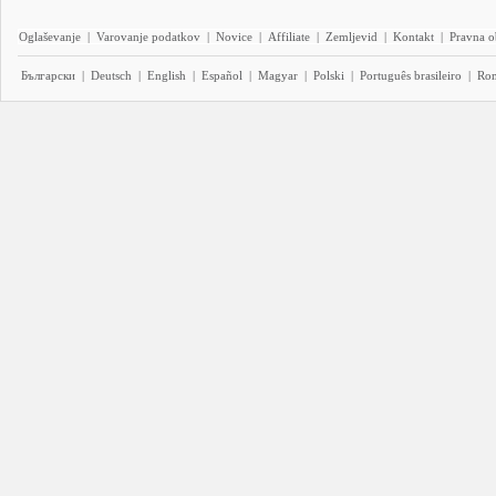
Oglaševanje
|
Varovanje podatkov
|
Novice
|
Affiliate
|
Zemljevid
|
Kontakt
|
Pravna o
Български
|
Deutsch
|
English
|
Español
|
Magyar
|
Polski
|
Português brasileiro
|
Ro