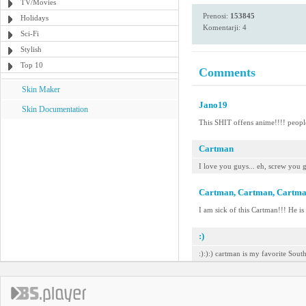
TV/Movies
Prenosi:
153845
Holidays
Komentarji: 4
Sci-Fi
Stylish
Top 10
Comments
Skin Maker
Jano19
Skin Documentation
This SHIT offens anime!!!! people
Cartman
I love you guys... eh, screw you 
Cartman, Cartman, Cartm
I am sick of this Cartman!!! He is
:)
:):):) cartman is my favorite Sout