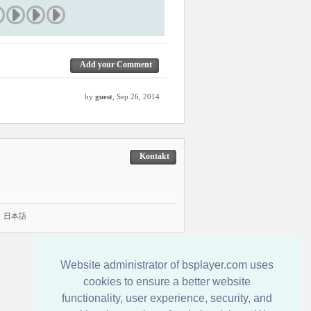
Add your Comment
by
guest
, Sep 26, 2014
Kontakt
|
日本語
Website administrator of bsplayer.com uses
cookies to ensure a better website
functionality, user experience, security, and