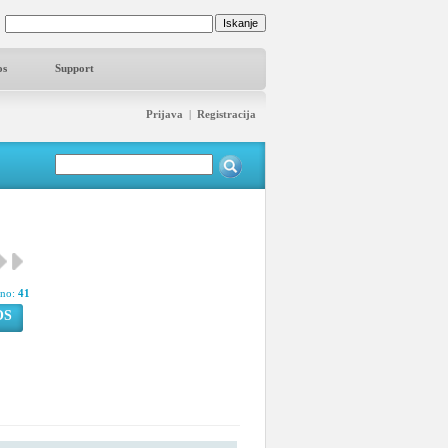
os
Support
Prijava
|
Registracija
pno:
41
OS