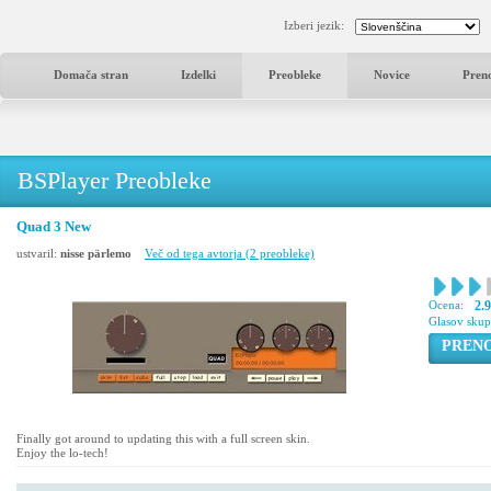
Izberi jezik:
Domača stran
Izdelki
Preobleke
Novice
Pren
BSPlayer Preobleke
Quad 3 New
ustvaril:
nisse pärlemo
Več od tega avtorja (2 preobleke)
Ocena:
2.9
Glasov sku
PREN
Finally got around to updating this with a full screen skin.
Enjoy the lo-tech!