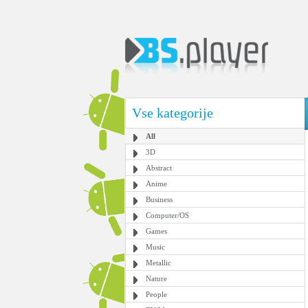
Vse kategorije
All
3D
Abstract
Anime
Business
Computer/OS
Games
Music
Metallic
Nature
People