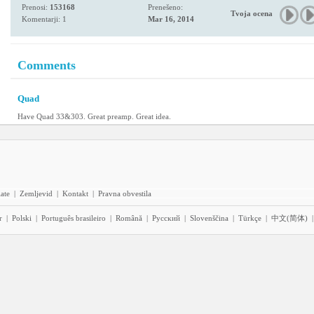
Prenosi:
153168
Prenešeno:
Tvoja ocena
Komentarji: 1
Mar 16, 2014
Comments
Quad
Have Quad 33&303. Great preamp. Great idea.
iate
|
Zemljevid
|
Kontakt
|
Pravna obvestila
r
|
Polski
|
Português brasileiro
|
Română
|
Pyccĸий
|
Slovenščina
|
Türkçe
|
中文(简体)