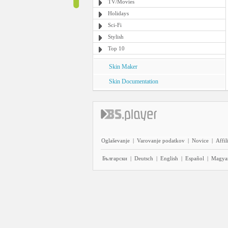
TV/Movies
Holidays
Sci-Fi
Stylish
Top 10
Skin Maker
Skin Documentation
Oglaševanje
|
Varovanje podatkov
|
Novice
|
Affil
Български
|
Deutsch
|
English
|
Español
|
Magya