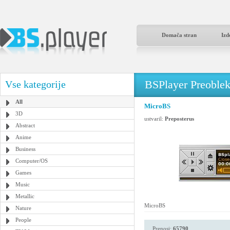
Domača stran
Izd
BSPlayer Preoble
Vse kategorije
All
MicroBS
3D
ustvaril:
Preposterus
Abstract
Anime
Business
Computer/OS
Games
Music
Metallic
MicroBS
Nature
People
Prenosi:
65790