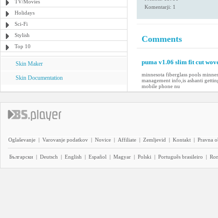
TV/Movies
Komentarji: 1
Holidays
Sci-Fi
Stylish
Comments
Top 10
puma v1.06 slim fit cut wov
Skin Maker
minnesota fiberglass pools minne
Skin Documentation
management info,is ashanti getti
mobile phone nu
Oglaševanje
|
Varovanje podatkov
|
Novice
|
Affiliate
|
Zemljevid
|
Kontakt
|
Pravna o
Български
|
Deutsch
|
English
|
Español
|
Magyar
|
Polski
|
Português brasileiro
|
Ro