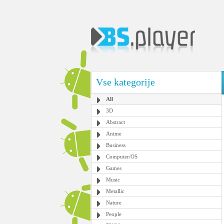
Vse kategorije
All
3D
Abstract
Anime
Business
Computer/OS
Games
Music
Metallic
Nature
People