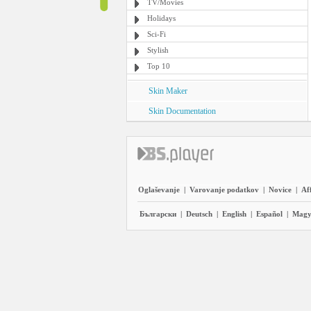
TV/Movies
Holidays
Sci-Fi
Stylish
Top 10
Skin Maker
Skin Documentation
Oglaševanje
|
Varovanje podatkov
|
Novice
|
Aff
Български
|
Deutsch
|
English
|
Español
|
Magy