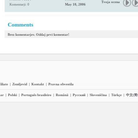
Tvoja ocena
Komentarji: 0
May 10, 2006
Comments
Brez komentarjev. Oddaj prvi komentar!
iliate
|
Zemljevid
|
Kontakt
|
Pravna obvestila
ar
|
Polski
|
Português brasileiro
|
Română
|
Pyccĸий
|
Slovenščina
|
Türkçe
|
中文(简