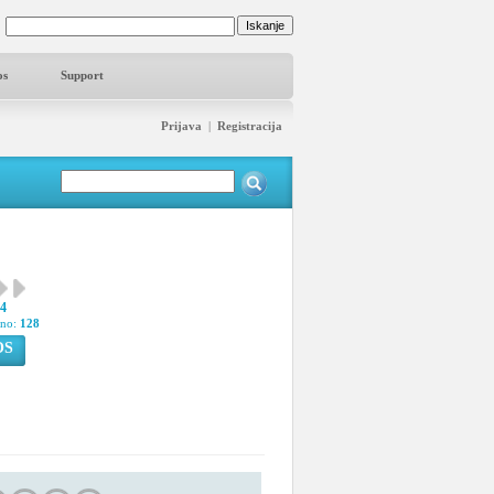
os
Support
Prijava
|
Registracija
24
pno:
128
OS