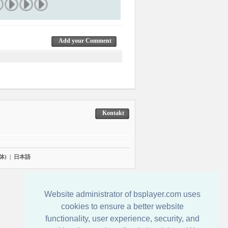
Add your Comment
Kontakt
体)
|
日本語
Website administrator of bsplayer.com uses
cookies to ensure a better website
functionality, user experience, security, and