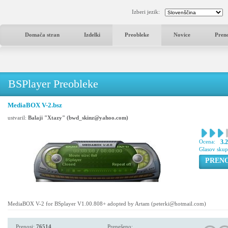
Izberi jezik:
Domača stran
Izdelki
Preobleke
Novice
Pren
BSPlayer Preobleke
MediaBOX V-2.bsz
ustvaril:
Balaji "Xtazy" (bwd_skinz@yahoo.com)
Ocena:
3.
Glasov sku
PREN
MediaBOX V-2 for BSplayer V1.00.808+ adopted by Artam (peterki@hotmail.com)
Prenosi:
76514
Prenešeno: