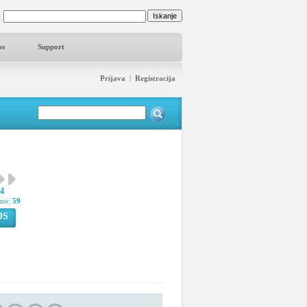
os
Support
Prijava
|
Registracija
34
pno:
59
OS