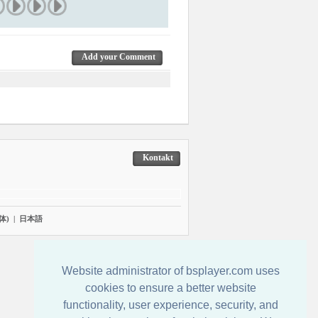
Add your Comment
Kontakt
体)
|
日本語
Website administrator of bsplayer.com uses
cookies to ensure a better website
functionality, user experience, security, and