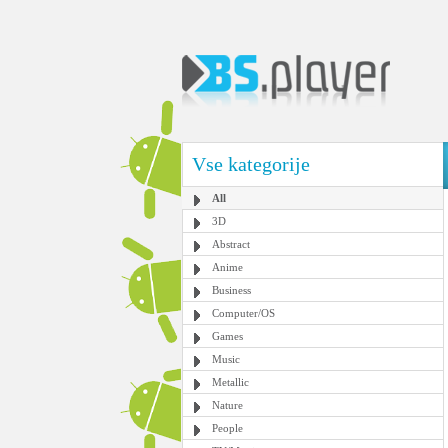
Vse kategorije
All
3D
Abstract
Anime
Business
Computer/OS
Games
Music
Metallic
Nature
People