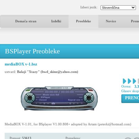
Izberi jezik:
Domača stran
Izdelki
Preobleke
Novice
Pren
BSPlayer Preobleke
mediaBOX v-1.bsz
ustvaril:
Balaji "Xtazy" (bwd_skinz@yahoo.com)
Ocena:
3.
Glasov sku
PREN
MediaBOX V-1.01, for BSplayer V1.00.808+ adopted by Artam (peterki@hotmail.com)
Prenosi:
53613
Prenešeno: