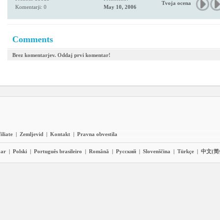
Tvoja ocena
Komentarji: 0
May 10, 2006
Comments
Brez komentarjev. Oddaj prvi komentar!
iliate
|
Zemljevid
|
Kontakt
|
Pravna obvestila
ar
|
Polski
|
Português brasileiro
|
Română
|
Pyccĸий
|
Slovenščina
|
Türkçe
|
中文(简