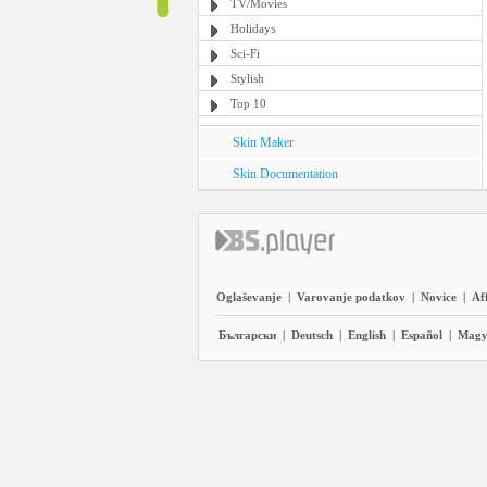
TV/Movies
Holidays
Sci-Fi
Stylish
Top 10
Skin Maker
Skin Documentation
Oglaševanje
|
Varovanje podatkov
|
Novice
|
Aff
Български
|
Deutsch
|
English
|
Español
|
Magy