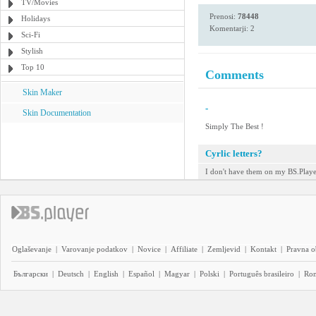
TV/Movies
Prenosi:
78448
Holidays
Komentarji: 2
Sci-Fi
Stylish
Top 10
Comments
Skin Maker
-
Skin Documentation
Simply The Best !
Cyrlic letters?
I don't have them on my BS.Player
Oglaševanje
|
Varovanje podatkov
|
Novice
|
Affiliate
|
Zemljevid
|
Kontakt
|
Pravna o
Български
|
Deutsch
|
English
|
Español
|
Magyar
|
Polski
|
Português brasileiro
|
Ro