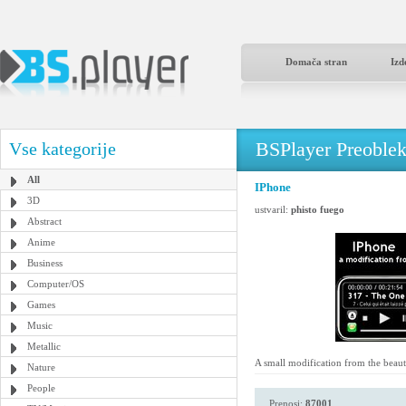
Domača stran
Izd
BSPlayer Preoble
Vse kategorije
All
IPhone
3D
ustvaril:
phisto fuego
Abstract
Anime
Business
Computer/OS
Games
Music
Metallic
A small modification from the beau
Nature
People
Prenosi:
87001