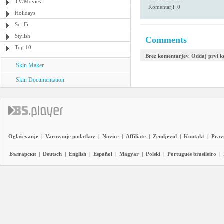
TV/Movies
Komentarji: 0
Holidays
Sci-Fi
Stylish
Comments
Top 10
Brez komentarjev. Oddaj prvi 
Skin Maker
Skin Documentation
Oglaševanje
|
Varovanje podatkov
|
Novice
|
Affiliate
|
Zemljevid
|
Kontakt
|
Prav
Български
|
Deutsch
|
English
|
Español
|
Magyar
|
Polski
|
Português brasileiro
|