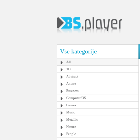
Vse kategorije
All
3D
Abstract
Anime
Business
Computer/OS
Games
Music
Metallic
Nature
People