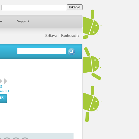
os
Support
Prijava
|
Registracija
93
pno:
61
OS