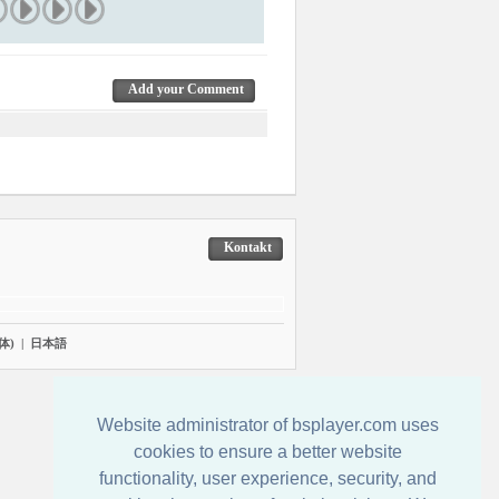
Add your Comment
Kontakt
体)
|
日本語
Website administrator of bsplayer.com uses
cookies to ensure a better website
functionality, user experience, security, and