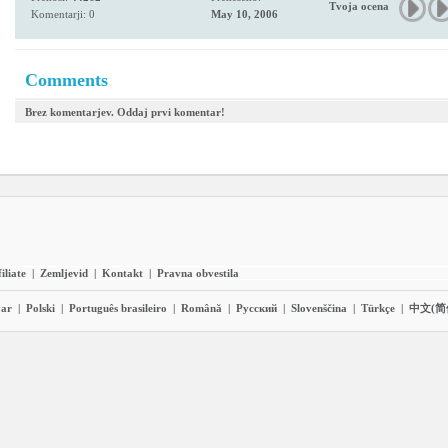
Tvoja ocena
Komentarji: 0
May 10, 2006
Comments
Brez komentarjev. Oddaj prvi komentar!
iliate
|
Zemljevid
|
Kontakt
|
Pravna obvestila
ar
|
Polski
|
Português brasileiro
|
Română
|
Pyccĸий
|
Slovenščina
|
Türkçe
|
中文(简