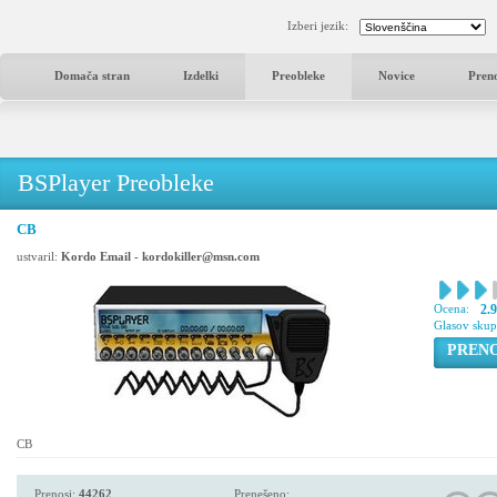
Izberi jezik:
Domača stran
Izdelki
Preobleke
Novice
Pren
BSPlayer Preobleke
CB
ustvaril:
Kordo Email - kordokiller@msn.com
Ocena:
2.
Glasov sku
PREN
CB
Prenosi:
44262
Prenešeno: