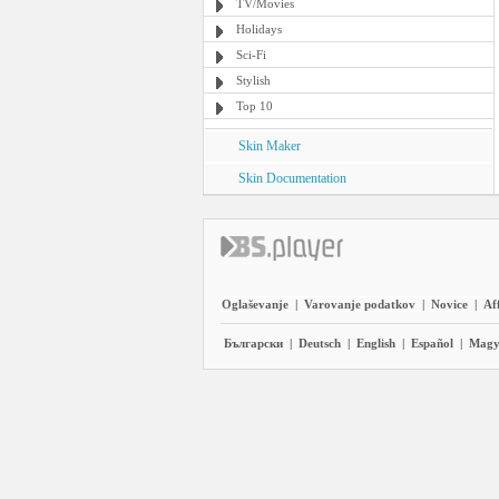
TV/Movies
Holidays
Sci-Fi
Stylish
Top 10
Skin Maker
Skin Documentation
Oglaševanje
|
Varovanje podatkov
|
Novice
|
Aff
Български
|
Deutsch
|
English
|
Español
|
Magy